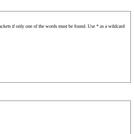
ackets if only one of the words must be found. Use * as a wildcard