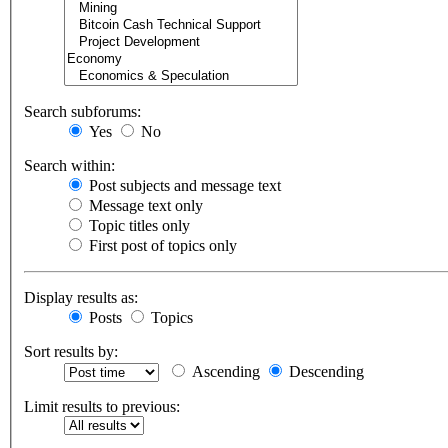
Search subforums:
Yes
No
Search within:
Post subjects and message text
Message text only
Topic titles only
First post of topics only
Display results as:
Posts
Topics
Sort results by:
Ascending
Descending
Limit results to previous: