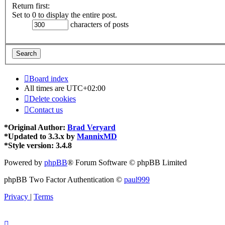
Return first:
Set to 0 to display the entire post.
characters of posts
Board index
All times are
UTC+02:00
Delete cookies
Contact us
*
Original Author:
Brad Veryard
*
Updated to 3.3.x by
MannixMD
*
Style version: 3.4.8
Powered by
phpBB
® Forum Software © phpBB Limited
phpBB Two Factor Authentication ©
paul999
Privacy
|
Terms