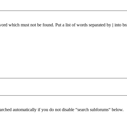
 word which must not be found. Put a list of words separated by
|
into br
arched automatically if you do not disable “search subforums“ below.