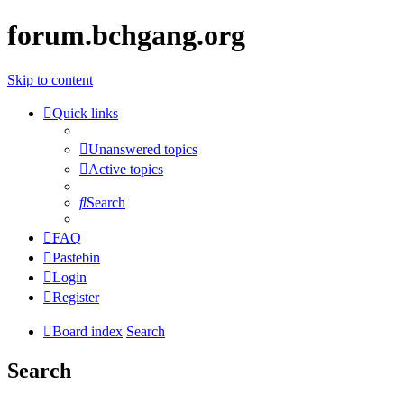
forum.bchgang.org
Skip to content
Quick links
Unanswered topics
Active topics
Search
FAQ
Pastebin
Login
Register
Board index
Search
Search