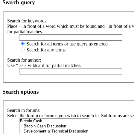
Search query
Search for keywords:
Place
+
in front of a word which must be found and
-
in front of a
for partial matches.
Search for all terms or use query as entered
Search for any terms
Search for author:
Use * as a wildcard for partial matches.
Search options
Search in forums:
Select the forum or forums you wish to search in. Subforums are se