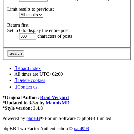
Limit results to previous:
Return first:
Set to 0 to display the entire post.
characters of posts
Board index
All times are
UTC+02:00
Delete cookies
Contact us
*
Original Author:
Brad Veryard
*
Updated to 3.3.x by
MannixMD
*
Style version: 3.4.8
Powered by
phpBB
® Forum Software © phpBB Limited
phpBB Two Factor Authentication ©
paul999