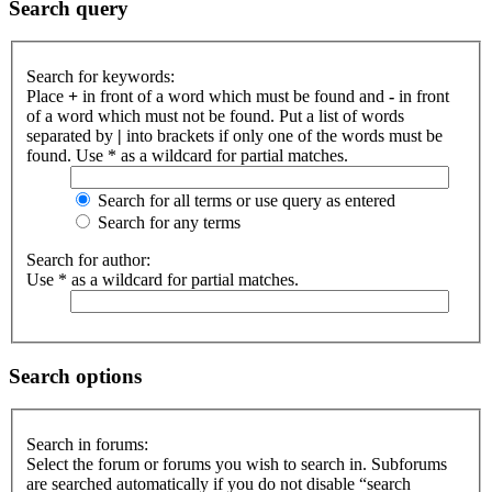
Search query
Search for keywords:
Place
+
in front of a word which must be found and
-
in front
of a word which must not be found. Put a list of words
separated by
|
into brackets if only one of the words must be
found. Use * as a wildcard for partial matches.
Search for all terms or use query as entered
Search for any terms
Search for author:
Use * as a wildcard for partial matches.
Search options
Search in forums:
Select the forum or forums you wish to search in. Subforums
are searched automatically if you do not disable “search