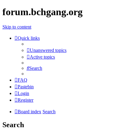
forum.bchgang.org
Skip to content
Quick links
Unanswered topics
Active topics
Search
FAQ
Pastebin
Login
Register
Board index
Search
Search