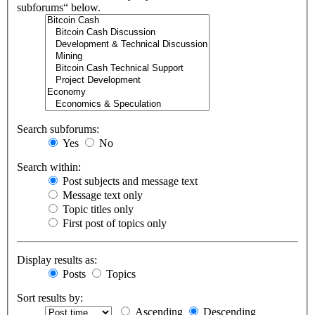
subforums“ below.
Search subforums:
Yes
No
Search within:
Post subjects and message text
Message text only
Topic titles only
First post of topics only
Display results as:
Posts
Topics
Sort results by:
Ascending
Descending