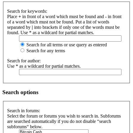
Search for keywords:
Place
+
in front of a word which must be found and
-
in front
of a word which must not be found. Put a list of words
separated by
|
into brackets if only one of the words must be
found. Use * as a wildcard for partial matches.
Search for all terms or use query as entered
Search for any terms
Search for author:
Use * as a wildcard for partial matches.
Search options
Search in forums:
Select the forum or forums you wish to search in. Subforums
are searched automatically if you do not disable “search
subforums“ below.