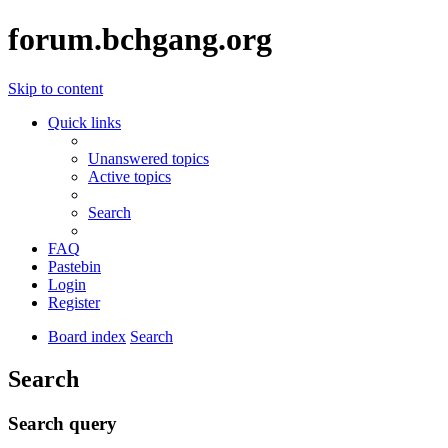
forum.bchgang.org
Skip to content
Quick links
Unanswered topics
Active topics
Search
FAQ
Pastebin
Login
Register
Board index
Search
Search
Search query