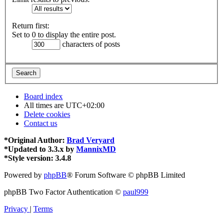
Return first:
Set to 0 to display the entire post.
characters of posts
Board index
All times are
UTC+02:00
Delete cookies
Contact us
*
Original Author:
Brad Veryard
*
Updated to 3.3.x by
MannixMD
*
Style version: 3.4.8
Powered by
phpBB
® Forum Software © phpBB Limited
phpBB Two Factor Authentication ©
paul999
Privacy
|
Terms