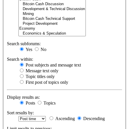
Search subforums:
Yes
No
Search within:
Post subjects and message text
Message text only
Topic titles only
First post of topics only
Display results as:
Posts
Topics
Sort results by:
Ascending
Descending
Limit results to previous: