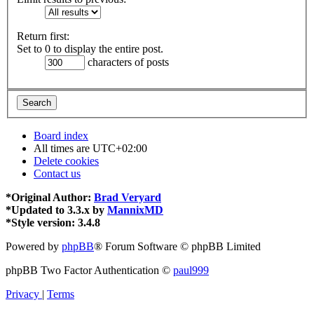
Return first:
Set to 0 to display the entire post.
characters of posts
Board index
All times are
UTC+02:00
Delete cookies
Contact us
*
Original Author:
Brad Veryard
*
Updated to 3.3.x by
MannixMD
*
Style version: 3.4.8
Powered by
phpBB
® Forum Software © phpBB Limited
phpBB Two Factor Authentication ©
paul999
Privacy
|
Terms