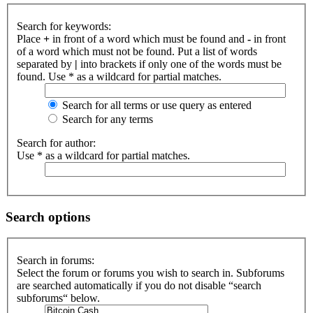
Search for keywords:
Place
+
in front of a word which must be found and
-
in front
of a word which must not be found. Put a list of words
separated by
|
into brackets if only one of the words must be
found. Use * as a wildcard for partial matches.
Search for all terms or use query as entered
Search for any terms
Search for author:
Use * as a wildcard for partial matches.
Search options
Search in forums:
Select the forum or forums you wish to search in. Subforums
are searched automatically if you do not disable “search
subforums“ below.