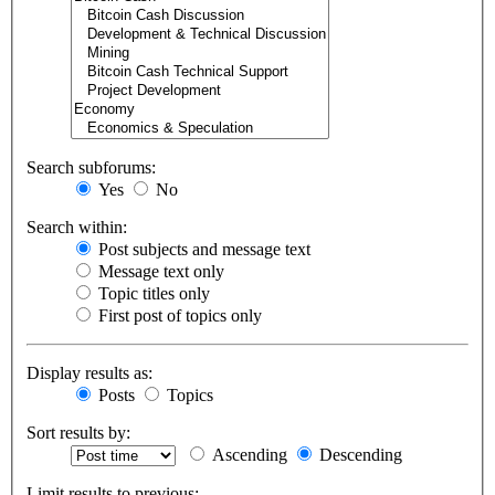
Search subforums:
Yes
No
Search within:
Post subjects and message text
Message text only
Topic titles only
First post of topics only
Display results as:
Posts
Topics
Sort results by:
Ascending
Descending
Limit results to previous: