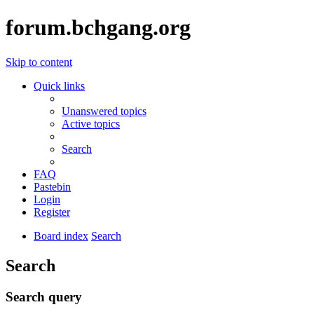
forum.bchgang.org
Skip to content
Quick links
Unanswered topics
Active topics
Search
FAQ
Pastebin
Login
Register
Board index
Search
Search
Search query