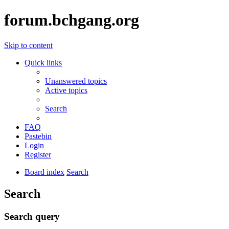
forum.bchgang.org
Skip to content
Quick links
Unanswered topics
Active topics
Search
FAQ
Pastebin
Login
Register
Board index
Search
Search
Search query