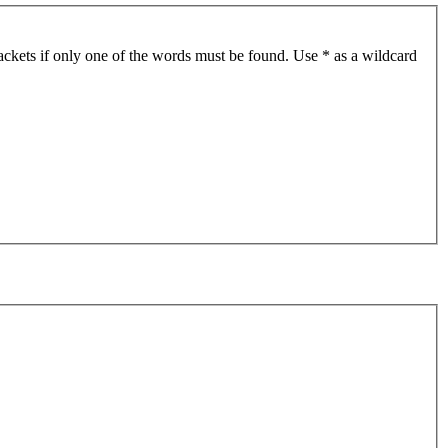
ackets if only one of the words must be found. Use * as a wildcard