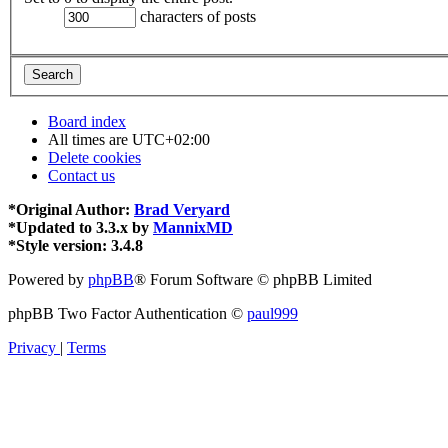
characters of posts
Board index
All times are
UTC+02:00
Delete cookies
Contact us
*
Original Author:
Brad Veryard
*
Updated to 3.3.x by
MannixMD
*
Style version: 3.4.8
Powered by
phpBB
® Forum Software © phpBB Limited
phpBB Two Factor Authentication ©
paul999
Privacy
|
Terms