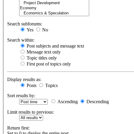
Search subforums:
Yes
No
Search within:
Post subjects and message text
Message text only
Topic titles only
First post of topics only
Display results as:
Posts
Topics
Sort results by:
Ascending
Descending
Limit results to previous:
Return first:
Set to 0 to display the entire post.