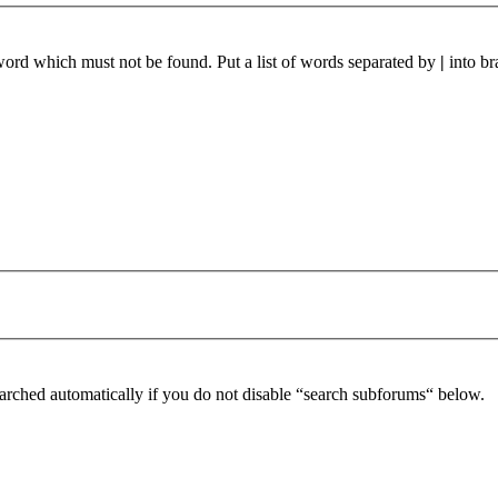
 word which must not be found. Put a list of words separated by
|
into br
arched automatically if you do not disable “search subforums“ below.