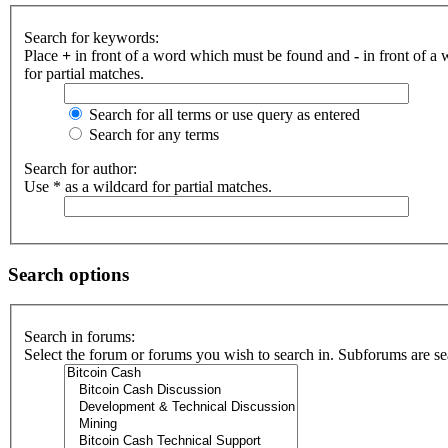
Search for keywords:
Place
+
in front of a word which must be found and
-
in front of a
for partial matches.
Search for all terms or use query as entered
Search for any terms
Search for author:
Use * as a wildcard for partial matches.
Search options
Search in forums:
Select the forum or forums you wish to search in. Subforums are se