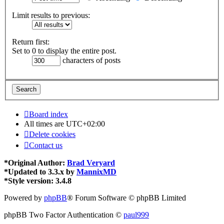
Limit results to previous:
Return first:
Set to 0 to display the entire post.
characters of posts
Board index
All times are
UTC+02:00
Delete cookies
Contact us
*
Original Author:
Brad Veryard
*
Updated to 3.3.x by
MannixMD
*
Style version: 3.4.8
Powered by
phpBB
® Forum Software © phpBB Limited
phpBB Two Factor Authentication ©
paul999