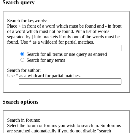
Search query
Search for keywords:
Place
+
in front of a word which must be found and
-
in front
of a word which must not be found. Put a list of words
separated by
|
into brackets if only one of the words must be
found. Use * as a wildcard for partial matches.
Search for all terms or use query as entered
Search for any terms
Search for author:
Use * as a wildcard for partial matches.
Search options
Search in forums:
Select the forum or forums you wish to search in. Subforums
are searched automatically if you do not disable “search