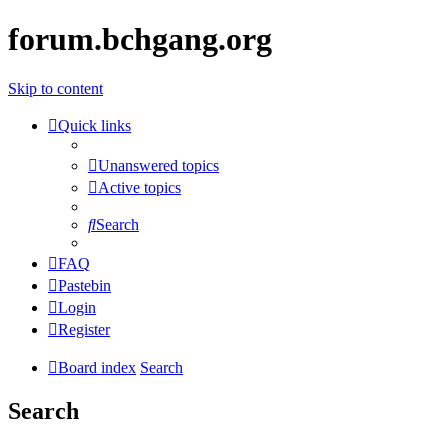
forum.bchgang.org
Skip to content
Quick links
Unanswered topics
Active topics
Search
FAQ
Pastebin
Login
Register
Board index
Search
Search