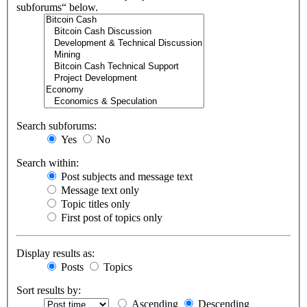
subforums“ below.
Search subforums:
Yes
No
Search within:
Post subjects and message text
Message text only
Topic titles only
First post of topics only
Display results as:
Posts
Topics
Sort results by:
Ascending
Descending