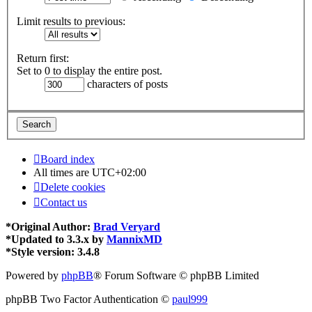
Limit results to previous:
Return first:
Set to 0 to display the entire post.
characters of posts
Board index
All times are
UTC+02:00
Delete cookies
Contact us
*
Original Author:
Brad Veryard
*
Updated to 3.3.x by
MannixMD
*
Style version: 3.4.8
Powered by
phpBB
® Forum Software © phpBB Limited
phpBB Two Factor Authentication ©
paul999