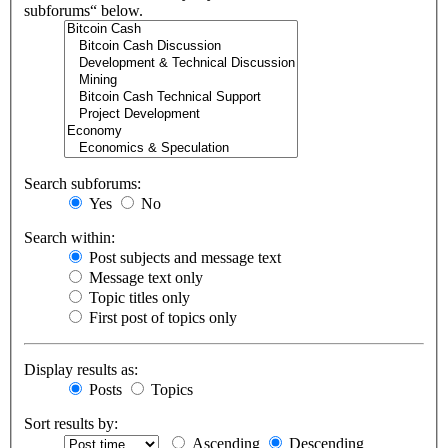
subforums“ below.
Search subforums:
Yes
No
Search within:
Post subjects and message text
Message text only
Topic titles only
First post of topics only
Display results as:
Posts
Topics
Sort results by:
Ascending
Descending