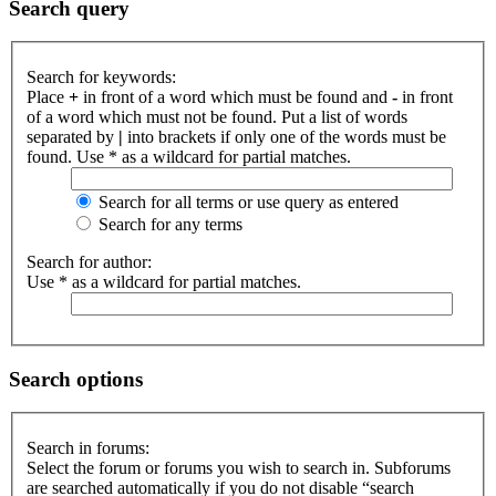
Search query
Search for keywords:
Place
+
in front of a word which must be found and
-
in front
of a word which must not be found. Put a list of words
separated by
|
into brackets if only one of the words must be
found. Use * as a wildcard for partial matches.
Search for all terms or use query as entered
Search for any terms
Search for author:
Use * as a wildcard for partial matches.
Search options
Search in forums:
Select the forum or forums you wish to search in. Subforums
are searched automatically if you do not disable “search