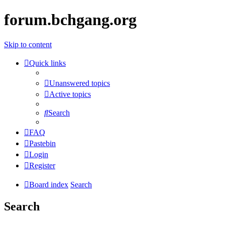
forum.bchgang.org
Skip to content
Quick links
Unanswered topics
Active topics
Search
FAQ
Pastebin
Login
Register
Board index
Search
Search