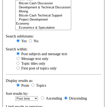
Search subforums:
Yes
No
Search within:
Post subjects and message text
Message text only
Topic titles only
First post of topics only
Display results as:
Posts
Topics
Sort results by:
Ascending
Descending
Limit results to previous: