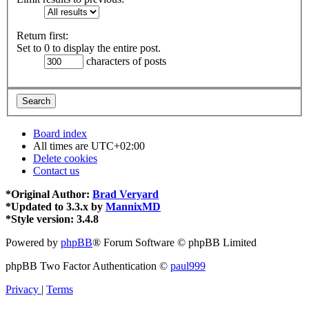
Return first:
Set to 0 to display the entire post.
characters of posts
Board index
All times are
UTC+02:00
Delete cookies
Contact us
*
Original Author:
Brad Veryard
*
Updated to 3.3.x by
MannixMD
*
Style version: 3.4.8
Powered by
phpBB
® Forum Software © phpBB Limited
phpBB Two Factor Authentication ©
paul999
Privacy
|
Terms