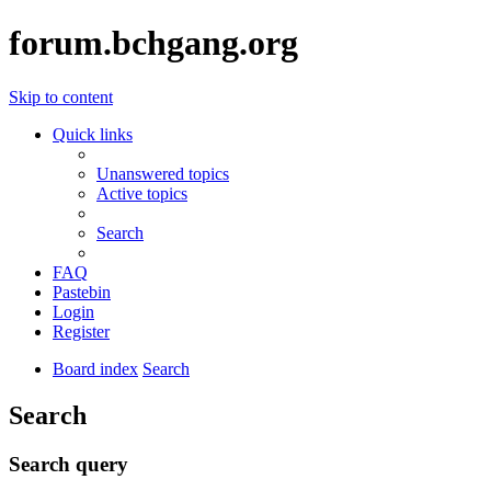
forum.bchgang.org
Skip to content
Quick links
Unanswered topics
Active topics
Search
FAQ
Pastebin
Login
Register
Board index
Search
Search
Search query