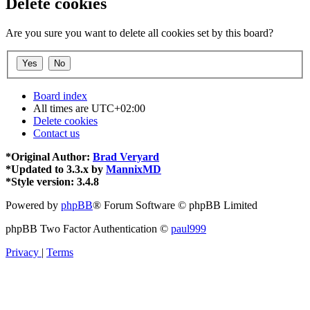
Delete cookies
Are you sure you want to delete all cookies set by this board?
Board index
All times are
UTC+02:00
Delete cookies
Contact us
*
Original Author:
Brad Veryard
*
Updated to 3.3.x by
MannixMD
*
Style version: 3.4.8
Powered by
phpBB
® Forum Software © phpBB Limited
phpBB Two Factor Authentication ©
paul999
Privacy
|
Terms