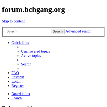
forum.bchgang.org
Skip to content
Advanced search
Search
Quick links
Unanswered topics
Active topics
Search
FAQ
Pastebin
Login
Register
Board index
Search