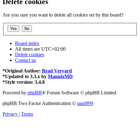
Delete cookies
Are you sure you want to delete all cookies set by this board?
Board index
All times are
UTC+02:00
Delete cookies
Contact us
*
Original Author:
Brad Veryard
*
Updated to 3.3.x by
MannixMD
*
Style version: 3.4.8
Powered by
phpBB
® Forum Software © phpBB Limited
phpBB Two Factor Authentication ©
paul999
Privacy
|
Terms