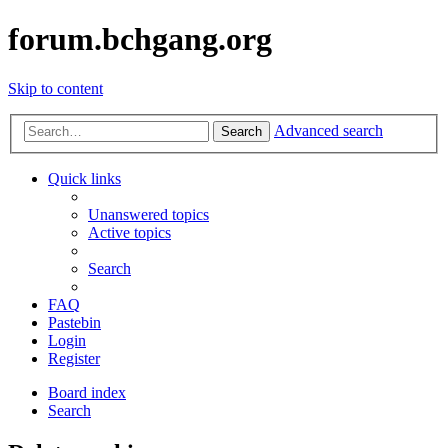
forum.bchgang.org
Skip to content
Advanced search
Search
Quick links
Unanswered topics
Active topics
Search
FAQ
Pastebin
Login
Register
Board index
Search