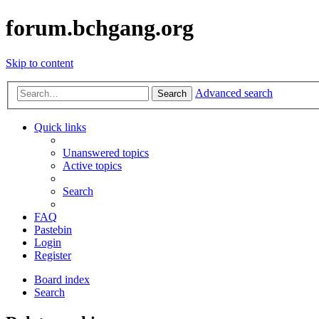
forum.bchgang.org
Skip to content
Advanced search
Search
Quick links
Unanswered topics
Active topics
Search
FAQ
Pastebin
Login
Register
Board index
Search