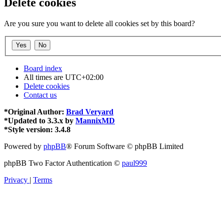
Delete cookies
Are you sure you want to delete all cookies set by this board?
Board index
All times are
UTC+02:00
Delete cookies
Contact us
*
Original Author:
Brad Veryard
*
Updated to 3.3.x by
MannixMD
*
Style version: 3.4.8
Powered by
phpBB
® Forum Software © phpBB Limited
phpBB Two Factor Authentication ©
paul999
Privacy
|
Terms