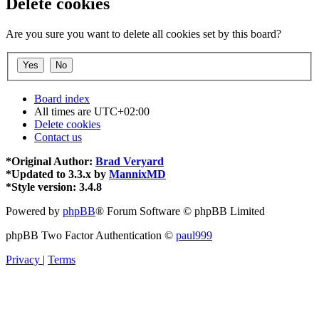
Delete cookies
Are you sure you want to delete all cookies set by this board?
Board index
All times are
UTC+02:00
Delete cookies
Contact us
*
Original Author:
Brad Veryard
*
Updated to 3.3.x by
MannixMD
*
Style version: 3.4.8
Powered by
phpBB
® Forum Software © phpBB Limited
phpBB Two Factor Authentication ©
paul999
Privacy
|
Terms