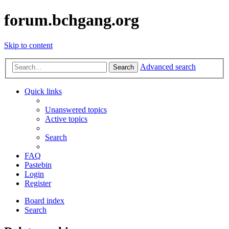
forum.bchgang.org
Skip to content
Advanced search
Search
Quick links
Unanswered topics
Active topics
Search
FAQ
Pastebin
Login
Register
Board index
Search