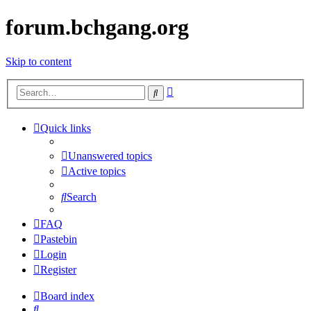
forum.bchgang.org
Skip to content
Advanced
Search
search
Quick links
Unanswered topics
Active topics
Search
FAQ
Pastebin
Login
Register
Board index
Search