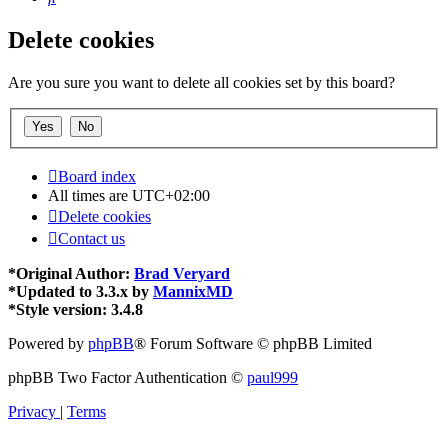
Delete cookies
Are you sure you want to delete all cookies set by this board?
Board index
All times are
UTC+02:00
Delete cookies
Contact us
*
Original Author:
Brad Veryard
*
Updated to 3.3.x by
MannixMD
*
Style version: 3.4.8
Powered by
phpBB
® Forum Software © phpBB Limited
phpBB Two Factor Authentication ©
paul999
Privacy
|
Terms