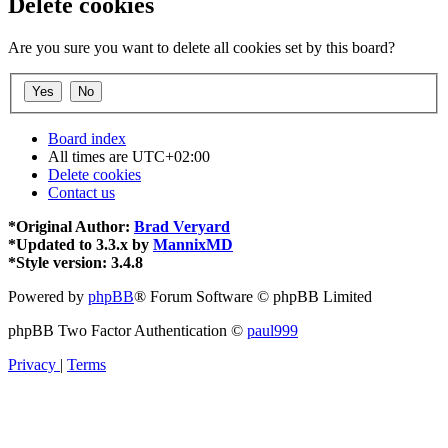
Delete cookies
Are you sure you want to delete all cookies set by this board?
Board index
All times are
UTC+02:00
Delete cookies
Contact us
*
Original Author:
Brad Veryard
*
Updated to 3.3.x by
MannixMD
*
Style version: 3.4.8
Powered by
phpBB
® Forum Software © phpBB Limited
phpBB Two Factor Authentication ©
paul999
Privacy
|
Terms