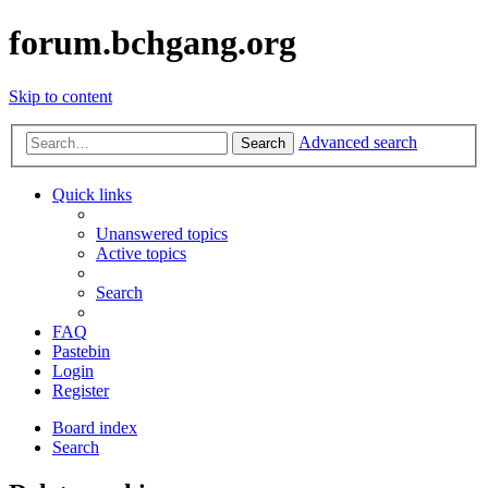
forum.bchgang.org
Skip to content
Advanced search
Search
Quick links
Unanswered topics
Active topics
Search
FAQ
Pastebin
Login
Register
Board index
Search