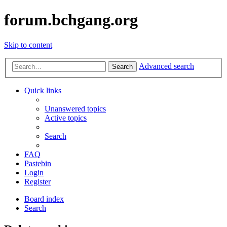
forum.bchgang.org
Skip to content
Advanced search
Search
Quick links
Unanswered topics
Active topics
Search
FAQ
Pastebin
Login
Register
Board index
Search