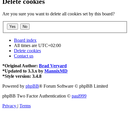
Delete cookies
Are you sure you want to delete all cookies set by this board?
Board index
All times are
UTC+02:00
Delete cookies
Contact us
*
Original Author:
Brad Veryard
*
Updated to 3.3.x by
MannixMD
*
Style version: 3.4.8
Powered by
phpBB
® Forum Software © phpBB Limited
phpBB Two Factor Authentication ©
paul999
Privacy
|
Terms