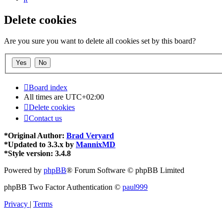
Delete cookies
Are you sure you want to delete all cookies set by this board?
Board index
All times are
UTC+02:00
Delete cookies
Contact us
*
Original Author:
Brad Veryard
*
Updated to 3.3.x by
MannixMD
*
Style version: 3.4.8
Powered by
phpBB
® Forum Software © phpBB Limited
phpBB Two Factor Authentication ©
paul999
Privacy
|
Terms