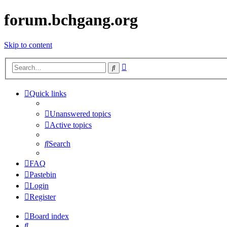
forum.bchgang.org
Skip to content
Advanced
Search
search
Quick links
Unanswered topics
Active topics
Search
FAQ
Pastebin
Login
Register
Board index
Search