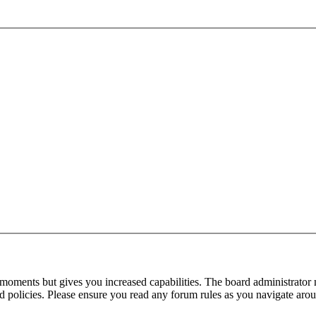
 moments but gives you increased capabilities. The board administrator 
ted policies. Please ensure you read any forum rules as you navigate aro