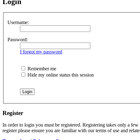
Login
Username:
Password:
I forgot my password
Remember me
Hide my online status this session
Register
In order to login you must be registered. Registering takes only a few
register please ensure you are familiar with our terms of use and rela