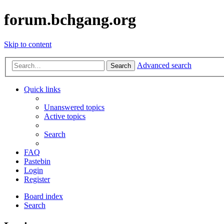
forum.bchgang.org
Skip to content
Advanced search
Search
Quick links
Unanswered topics
Active topics
Search
FAQ
Pastebin
Login
Register
Board index
Search