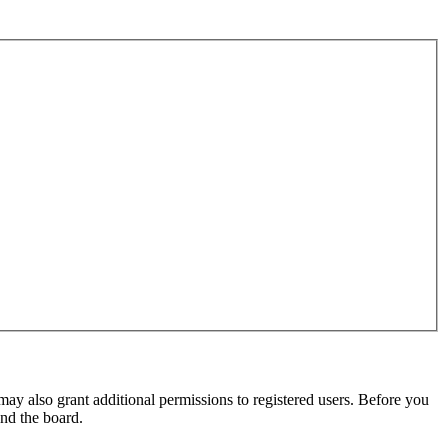
may also grant additional permissions to registered users. Before you
und the board.