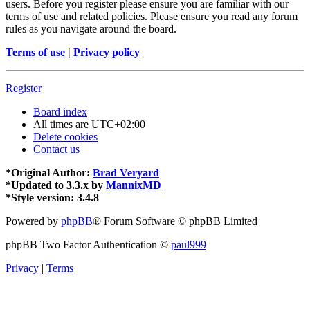
users. Before you register please ensure you are familiar with our
terms of use and related policies. Please ensure you read any forum
rules as you navigate around the board.
Terms of use
|
Privacy policy
Register
Board index
All times are
UTC+02:00
Delete cookies
Contact us
*
Original Author:
Brad Veryard
*
Updated to 3.3.x by
MannixMD
*
Style version: 3.4.8
Powered by
phpBB
® Forum Software © phpBB Limited
phpBB Two Factor Authentication ©
paul999
Privacy
|
Terms