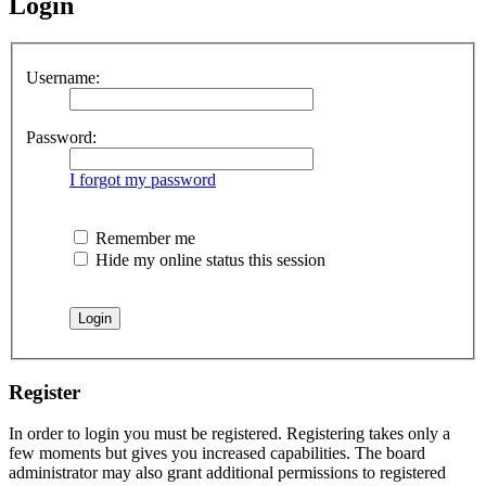
Login
Username:
Password:
I forgot my password
Remember me
Hide my online status this session
Register
In order to login you must be registered. Registering takes only a
few moments but gives you increased capabilities. The board
administrator may also grant additional permissions to registered