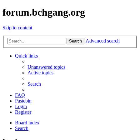
forum.bchgang.org
Skip to content
Advanced search
Search
Quick links
Unanswered topics
Active topics
Search
FAQ
Pastebin
Login
Register
Board index
Search