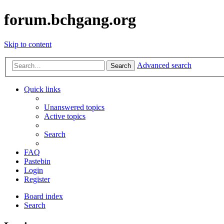
forum.bchgang.org
Skip to content
Advanced search
Search
Quick links
Unanswered topics
Active topics
Search
FAQ
Pastebin
Login
Register
Board index
Search