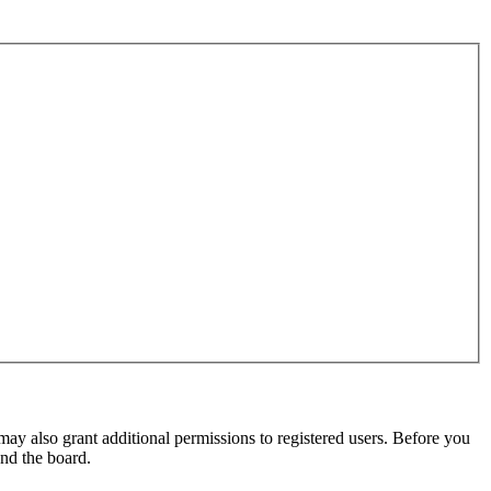
may also grant additional permissions to registered users. Before you
und the board.