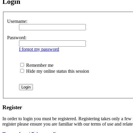
Login
Username:
Password:
I forgot my password
Remember me
Hide my online status this session
Register
In order to login you must be registered. Registering takes only a few
register please ensure you are familiar with our terms of use and rela