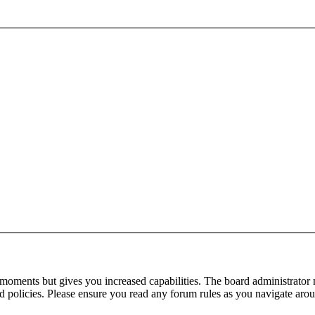
 moments but gives you increased capabilities. The board administrator 
ted policies. Please ensure you read any forum rules as you navigate aro