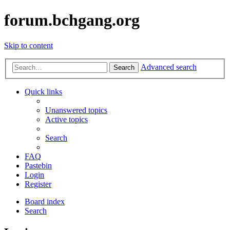
forum.bchgang.org
Skip to content
Advanced search
Search
Quick links
Unanswered topics
Active topics
Search
FAQ
Pastebin
Login
Register
Board index
Search