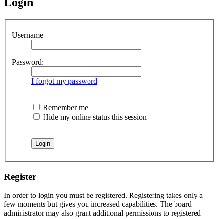
Login
Username:
Password:
I forgot my password
Remember me
Hide my online status this session
Register
In order to login you must be registered. Registering takes only a
few moments but gives you increased capabilities. The board
administrator may also grant additional permissions to registered