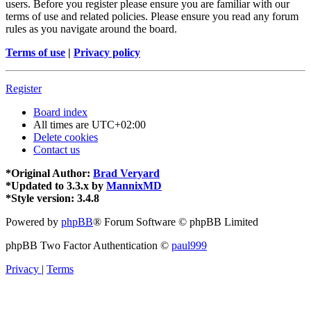
users. Before you register please ensure you are familiar with our
terms of use and related policies. Please ensure you read any forum
rules as you navigate around the board.
Terms of use
|
Privacy policy
Register
Board index
All times are
UTC+02:00
Delete cookies
Contact us
*
Original Author:
Brad Veryard
*
Updated to 3.3.x by
MannixMD
*
Style version: 3.4.8
Powered by
phpBB
® Forum Software © phpBB Limited
phpBB Two Factor Authentication ©
paul999
Privacy
|
Terms