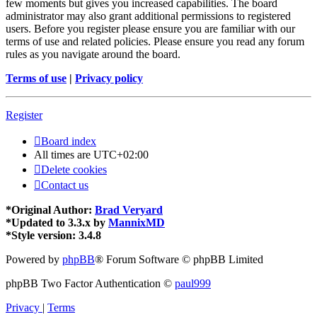
few moments but gives you increased capabilities. The board
administrator may also grant additional permissions to registered
users. Before you register please ensure you are familiar with our
terms of use and related policies. Please ensure you read any forum
rules as you navigate around the board.
Terms of use
|
Privacy policy
Register
Board index
All times are
UTC+02:00
Delete cookies
Contact us
*
Original Author:
Brad Veryard
*
Updated to 3.3.x by
MannixMD
*
Style version: 3.4.8
Powered by
phpBB
® Forum Software © phpBB Limited
phpBB Two Factor Authentication ©
paul999
Privacy
|
Terms