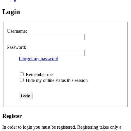
Login
Username:
Password:
I forgot my password
Remember me
Hide my online status this session
Register
In order to login you must be registered. Registering takes only a