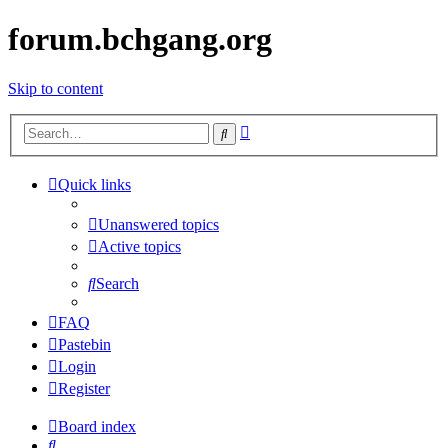
forum.bchgang.org
Skip to content
Advanced
Search
search
Quick links
Unanswered topics
Active topics
Search
FAQ
Pastebin
Login
Register
Board index
Search