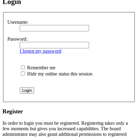
Login
Username:
Password:
I forgot my password
Remember me
Hide my online status this session
Register
In order to login you must be registered. Registering takes only a
few moments but gives you increased capabilities. The board
administrator may also grant additional permissions to registered