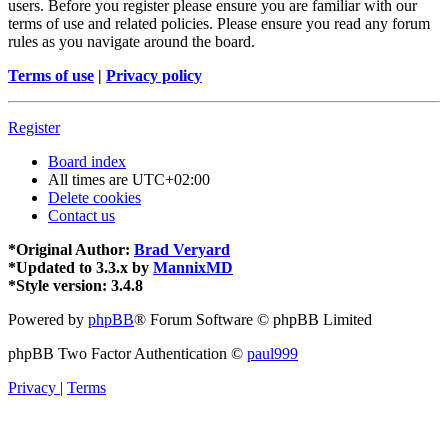
users. Before you register please ensure you are familiar with our
terms of use and related policies. Please ensure you read any forum
rules as you navigate around the board.
Terms of use
|
Privacy policy
Register
Board index
All times are
UTC+02:00
Delete cookies
Contact us
*
Original Author:
Brad Veryard
*
Updated to 3.3.x by
MannixMD
*
Style version: 3.4.8
Powered by
phpBB
® Forum Software © phpBB Limited
phpBB Two Factor Authentication ©
paul999
Privacy
|
Terms