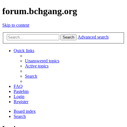
forum.bchgang.org
Skip to content
Advanced search
Search
Quick links
Unanswered topics
Active topics
Search
FAQ
Pastebin
Login
Register
Board index
Search