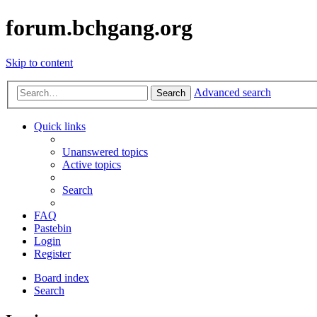
forum.bchgang.org
Skip to content
Advanced search
Search
Quick links
Unanswered topics
Active topics
Search
FAQ
Pastebin
Login
Register
Board index
Search