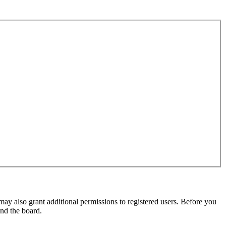
may also grant additional permissions to registered users. Before you
und the board.