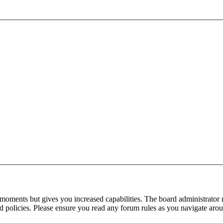
 moments but gives you increased capabilities. The board administrator 
ted policies. Please ensure you read any forum rules as you navigate aro