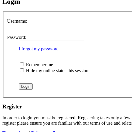
Login
Username:
Password:
I forgot my password
Remember me
Hide my online status this session
Register
In order to login you must be registered. Registering takes only a few
register please ensure you are familiar with our terms of use and rela