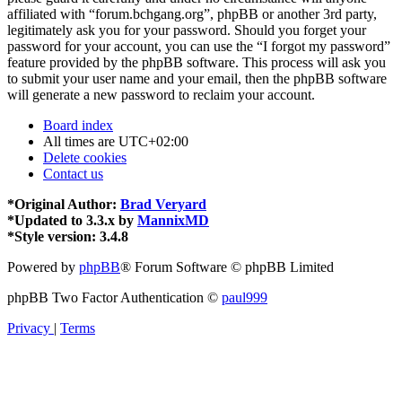
affiliated with “forum.bchgang.org”, phpBB or another 3rd party,
legitimately ask you for your password. Should you forget your
password for your account, you can use the “I forgot my password”
feature provided by the phpBB software. This process will ask you
to submit your user name and your email, then the phpBB software
will generate a new password to reclaim your account.
Board index
All times are
UTC+02:00
Delete cookies
Contact us
*
Original Author:
Brad Veryard
*
Updated to 3.3.x by
MannixMD
*
Style version: 3.4.8
Powered by
phpBB
® Forum Software © phpBB Limited
phpBB Two Factor Authentication ©
paul999
Privacy
|
Terms