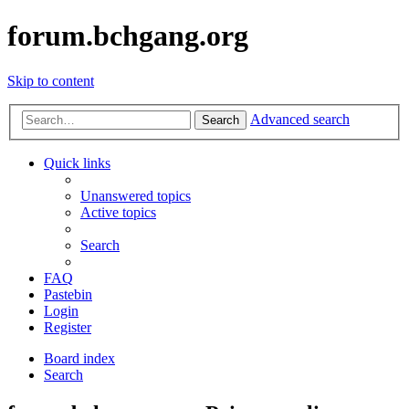
forum.bchgang.org
Skip to content
Advanced search
Search
Quick links
Unanswered topics
Active topics
Search
FAQ
Pastebin
Login
Register
Board index
Search