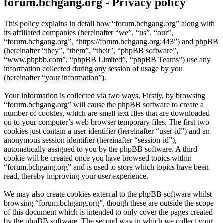
forum.bchgang.org - Privacy policy
This policy explains in detail how “forum.bchgang.org” along with
its affiliated companies (hereinafter “we”, “us”, “our”,
“forum.bchgang.org”, “https://forum.bchgang.org:443”) and phpBB
(hereinafter “they”, “them”, “their”, “phpBB software”,
“www.phpbb.com”, “phpBB Limited”, “phpBB Teams”) use any
information collected during any session of usage by you
(hereinafter “your information”).
Your information is collected via two ways. Firstly, by browsing
“forum.bchgang.org” will cause the phpBB software to create a
number of cookies, which are small text files that are downloaded
on to your computer’s web browser temporary files. The first two
cookies just contain a user identifier (hereinafter “user-id”) and an
anonymous session identifier (hereinafter “session-id”),
automatically assigned to you by the phpBB software. A third
cookie will be created once you have browsed topics within
“forum.bchgang.org” and is used to store which topics have been
read, thereby improving your user experience.
We may also create cookies external to the phpBB software whilst
browsing “forum.bchgang.org”, though these are outside the scope
of this document which is intended to only cover the pages created
by the phpBB software. The second way in which we collect your