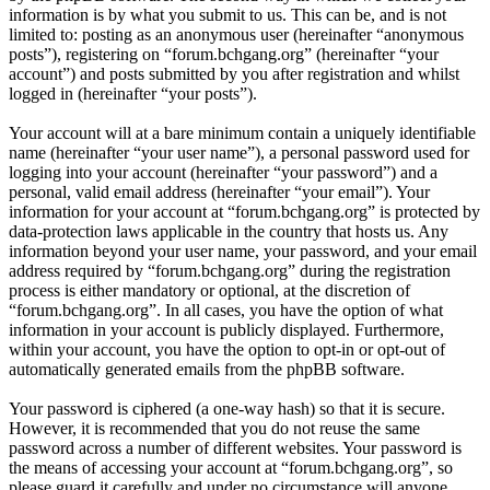
information is by what you submit to us. This can be, and is not
limited to: posting as an anonymous user (hereinafter “anonymous
posts”), registering on “forum.bchgang.org” (hereinafter “your
account”) and posts submitted by you after registration and whilst
logged in (hereinafter “your posts”).
Your account will at a bare minimum contain a uniquely identifiable
name (hereinafter “your user name”), a personal password used for
logging into your account (hereinafter “your password”) and a
personal, valid email address (hereinafter “your email”). Your
information for your account at “forum.bchgang.org” is protected by
data-protection laws applicable in the country that hosts us. Any
information beyond your user name, your password, and your email
address required by “forum.bchgang.org” during the registration
process is either mandatory or optional, at the discretion of
“forum.bchgang.org”. In all cases, you have the option of what
information in your account is publicly displayed. Furthermore,
within your account, you have the option to opt-in or opt-out of
automatically generated emails from the phpBB software.
Your password is ciphered (a one-way hash) so that it is secure.
However, it is recommended that you do not reuse the same
password across a number of different websites. Your password is
the means of accessing your account at “forum.bchgang.org”, so
please guard it carefully and under no circumstance will anyone