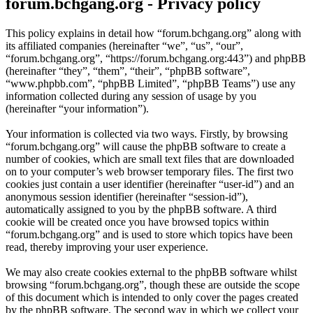
forum.bchgang.org - Privacy policy
This policy explains in detail how “forum.bchgang.org” along with
its affiliated companies (hereinafter “we”, “us”, “our”,
“forum.bchgang.org”, “https://forum.bchgang.org:443”) and phpBB
(hereinafter “they”, “them”, “their”, “phpBB software”,
“www.phpbb.com”, “phpBB Limited”, “phpBB Teams”) use any
information collected during any session of usage by you
(hereinafter “your information”).
Your information is collected via two ways. Firstly, by browsing
“forum.bchgang.org” will cause the phpBB software to create a
number of cookies, which are small text files that are downloaded
on to your computer’s web browser temporary files. The first two
cookies just contain a user identifier (hereinafter “user-id”) and an
anonymous session identifier (hereinafter “session-id”),
automatically assigned to you by the phpBB software. A third
cookie will be created once you have browsed topics within
“forum.bchgang.org” and is used to store which topics have been
read, thereby improving your user experience.
We may also create cookies external to the phpBB software whilst
browsing “forum.bchgang.org”, though these are outside the scope
of this document which is intended to only cover the pages created
by the phpBB software. The second way in which we collect your