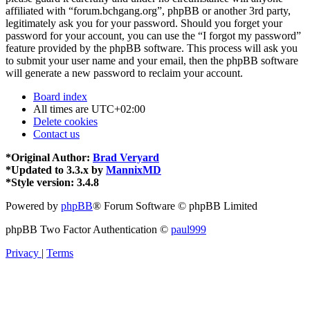
affiliated with “forum.bchgang.org”, phpBB or another 3rd party,
legitimately ask you for your password. Should you forget your
password for your account, you can use the “I forgot my password”
feature provided by the phpBB software. This process will ask you
to submit your user name and your email, then the phpBB software
will generate a new password to reclaim your account.
Board index
All times are
UTC+02:00
Delete cookies
Contact us
*
Original Author:
Brad Veryard
*
Updated to 3.3.x by
MannixMD
*
Style version: 3.4.8
Powered by
phpBB
® Forum Software © phpBB Limited
phpBB Two Factor Authentication ©
paul999
Privacy
|
Terms