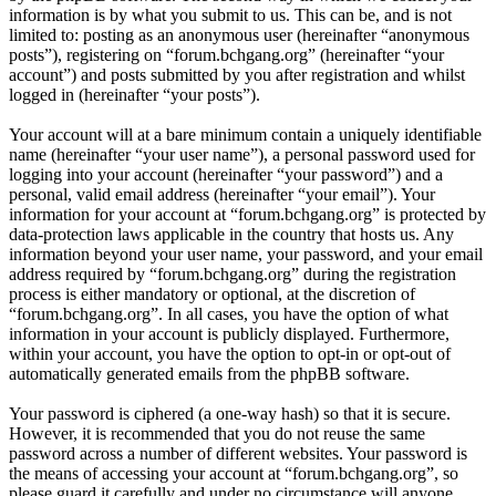
information is by what you submit to us. This can be, and is not
limited to: posting as an anonymous user (hereinafter “anonymous
posts”), registering on “forum.bchgang.org” (hereinafter “your
account”) and posts submitted by you after registration and whilst
logged in (hereinafter “your posts”).
Your account will at a bare minimum contain a uniquely identifiable
name (hereinafter “your user name”), a personal password used for
logging into your account (hereinafter “your password”) and a
personal, valid email address (hereinafter “your email”). Your
information for your account at “forum.bchgang.org” is protected by
data-protection laws applicable in the country that hosts us. Any
information beyond your user name, your password, and your email
address required by “forum.bchgang.org” during the registration
process is either mandatory or optional, at the discretion of
“forum.bchgang.org”. In all cases, you have the option of what
information in your account is publicly displayed. Furthermore,
within your account, you have the option to opt-in or opt-out of
automatically generated emails from the phpBB software.
Your password is ciphered (a one-way hash) so that it is secure.
However, it is recommended that you do not reuse the same
password across a number of different websites. Your password is
the means of accessing your account at “forum.bchgang.org”, so
please guard it carefully and under no circumstance will anyone