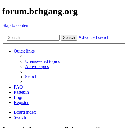
forum.bchgang.org
Skip to content
Advanced search
Search
Quick links
Unanswered topics
Active topics
Search
FAQ
Pastebin
Login
Register
Board index
Search