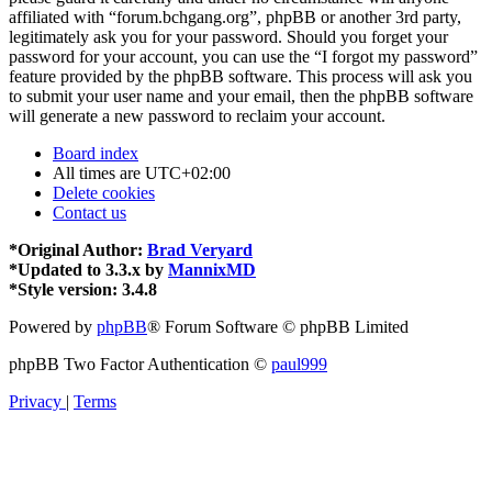
affiliated with “forum.bchgang.org”, phpBB or another 3rd party,
legitimately ask you for your password. Should you forget your
password for your account, you can use the “I forgot my password”
feature provided by the phpBB software. This process will ask you
to submit your user name and your email, then the phpBB software
will generate a new password to reclaim your account.
Board index
All times are
UTC+02:00
Delete cookies
Contact us
*
Original Author:
Brad Veryard
*
Updated to 3.3.x by
MannixMD
*
Style version: 3.4.8
Powered by
phpBB
® Forum Software © phpBB Limited
phpBB Two Factor Authentication ©
paul999
Privacy
|
Terms