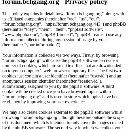
forum.bchgang.org - Privacy policy
This policy explains in detail how “forum.bchgang.org” along with
its affiliated companies (hereinafter “we”, “us”, “our”,
“forum.bchgang.org”, “https://forum.bchgang.org:443”) and phpBB
(hereinafter “they”, “them”, “their”, “phpBB software”,
“www.phpbb.com”, “phpBB Limited”, “phpBB Teams”) use any
information collected during any session of usage by you
(hereinafter “your information”).
Your information is collected via two ways. Firstly, by browsing
“forum.bchgang.org” will cause the phpBB software to create a
number of cookies, which are small text files that are downloaded
on to your computer’s web browser temporary files. The first two
cookies just contain a user identifier (hereinafter “user-id”) and an
anonymous session identifier (hereinafter “session-id”),
automatically assigned to you by the phpBB software. A third
cookie will be created once you have browsed topics within
“forum.bchgang.org” and is used to store which topics have been
read, thereby improving your user experience.
We may also create cookies external to the phpBB software whilst
browsing “forum.bchgang.org”, though these are outside the scope
of this document which is intended to only cover the pages created
by the phpBB software. The second way in which we collect your