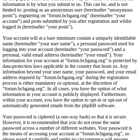
information is by what you submit to us. This can be, and is not
limited to: posting as an anonymous user (hereinafter “anonymous
posts”), registering on “forum.bchgang.org” (hereinafter “your
account”) and posts submitted by you after registration and whilst
logged in (hereinafter “your posts”).
Your account will at a bare minimum contain a uniquely identifiable
name (hereinafter “your user name”), a personal password used for
logging into your account (hereinafter “your password”) and a
personal, valid email address (hereinafter “your email”). Your
information for your account at “forum.bchgang.org” is protected by
data-protection laws applicable in the country that hosts us. Any
information beyond your user name, your password, and your email
address required by “forum.bchgang.org” during the registration
process is either mandatory or optional, at the discretion of
“forum.bchgang.org”. In all cases, you have the option of what
information in your account is publicly displayed. Furthermore,
within your account, you have the option to opt-in or opt-out of
automatically generated emails from the phpBB software.
Your password is ciphered (a one-way hash) so that it is secure.
However, it is recommended that you do not reuse the same
password across a number of different websites. Your password is
the means of accessing your account at “forum.bchgang.org”, so
please guard it carefully and under no circumstance will anyone