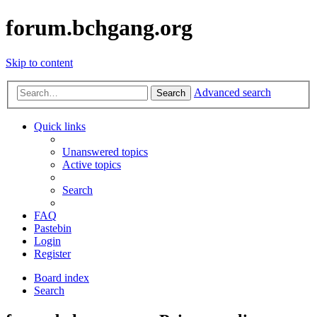
forum.bchgang.org
Skip to content
Advanced search
Search
Quick links
Unanswered topics
Active topics
Search
FAQ
Pastebin
Login
Register
Board index
Search