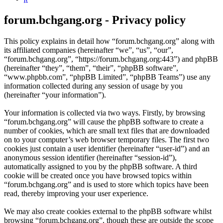
forum.bchgang.org - Privacy policy
This policy explains in detail how “forum.bchgang.org” along with
its affiliated companies (hereinafter “we”, “us”, “our”,
“forum.bchgang.org”, “https://forum.bchgang.org:443”) and phpBB
(hereinafter “they”, “them”, “their”, “phpBB software”,
“www.phpbb.com”, “phpBB Limited”, “phpBB Teams”) use any
information collected during any session of usage by you
(hereinafter “your information”).
Your information is collected via two ways. Firstly, by browsing
“forum.bchgang.org” will cause the phpBB software to create a
number of cookies, which are small text files that are downloaded
on to your computer’s web browser temporary files. The first two
cookies just contain a user identifier (hereinafter “user-id”) and an
anonymous session identifier (hereinafter “session-id”),
automatically assigned to you by the phpBB software. A third
cookie will be created once you have browsed topics within
“forum.bchgang.org” and is used to store which topics have been
read, thereby improving your user experience.
We may also create cookies external to the phpBB software whilst
browsing “forum.bchgang.org”, though these are outside the scope