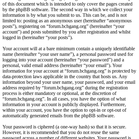
of this document which is intended to only cover the pages created
by the phpBB software. The second way in which we collect your
information is by what you submit to us. This can be, and is not
limited to: posting as an anonymous user (hereinafter “anonymous
posts”), registering on “forum.bchgang.org” (hereinafter “your
account”) and posts submitted by you after registration and whilst
logged in (hereinafter “your posts”).
Your account will at a bare minimum contain a uniquely identifiable
name (hereinafter “your user name”), a personal password used for
logging into your account (hereinafter “your password”) and a
personal, valid email address (hereinafter “your email”). Your
information for your account at “forum.bchgang.org” is protected by
data-protection laws applicable in the country that hosts us. Any
information beyond your user name, your password, and your email
address required by “forum.bchgang.org” during the registration
process is either mandatory or optional, at the discretion of
“forum.bchgang.org”. In all cases, you have the option of what
information in your account is publicly displayed. Furthermore,
within your account, you have the option to opt-in or opt-out of
automatically generated emails from the phpBB software.
Your password is ciphered (a one-way hash) so that it is secure.
However, it is recommended that you do not reuse the same
password across a number of different websites. Your password is