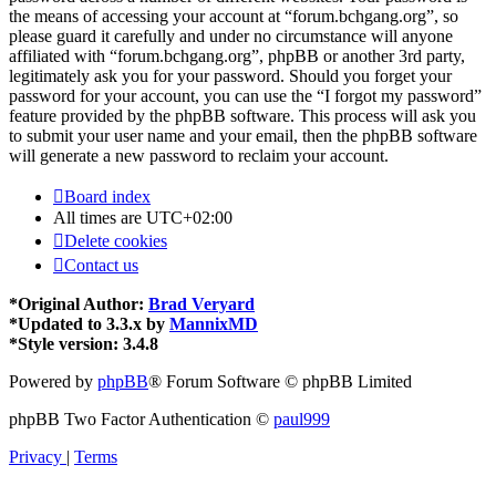
the means of accessing your account at “forum.bchgang.org”, so
please guard it carefully and under no circumstance will anyone
affiliated with “forum.bchgang.org”, phpBB or another 3rd party,
legitimately ask you for your password. Should you forget your
password for your account, you can use the “I forgot my password”
feature provided by the phpBB software. This process will ask you
to submit your user name and your email, then the phpBB software
will generate a new password to reclaim your account.
Board index
All times are
UTC+02:00
Delete cookies
Contact us
*
Original Author:
Brad Veryard
*
Updated to 3.3.x by
MannixMD
*
Style version: 3.4.8
Powered by
phpBB
® Forum Software © phpBB Limited
phpBB Two Factor Authentication ©
paul999
Privacy
|
Terms