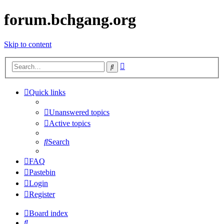
forum.bchgang.org
Skip to content
Advanced
Search
search
Quick links
Unanswered topics
Active topics
Search
FAQ
Pastebin
Login
Register
Board index
Search