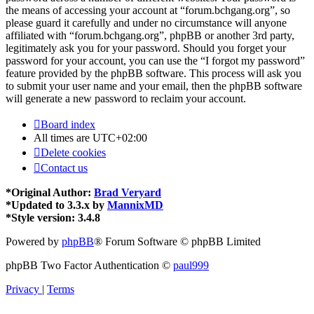
the means of accessing your account at “forum.bchgang.org”, so
please guard it carefully and under no circumstance will anyone
affiliated with “forum.bchgang.org”, phpBB or another 3rd party,
legitimately ask you for your password. Should you forget your
password for your account, you can use the “I forgot my password”
feature provided by the phpBB software. This process will ask you
to submit your user name and your email, then the phpBB software
will generate a new password to reclaim your account.
Board index
All times are
UTC+02:00
Delete cookies
Contact us
*
Original Author:
Brad Veryard
*
Updated to 3.3.x by
MannixMD
*
Style version: 3.4.8
Powered by
phpBB
® Forum Software © phpBB Limited
phpBB Two Factor Authentication ©
paul999
Privacy
|
Terms