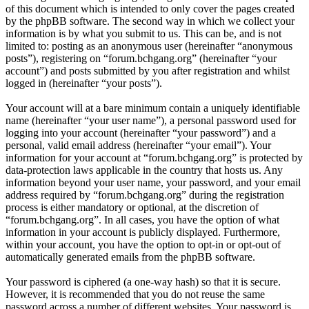
of this document which is intended to only cover the pages created
by the phpBB software. The second way in which we collect your
information is by what you submit to us. This can be, and is not
limited to: posting as an anonymous user (hereinafter “anonymous
posts”), registering on “forum.bchgang.org” (hereinafter “your
account”) and posts submitted by you after registration and whilst
logged in (hereinafter “your posts”).
Your account will at a bare minimum contain a uniquely identifiable
name (hereinafter “your user name”), a personal password used for
logging into your account (hereinafter “your password”) and a
personal, valid email address (hereinafter “your email”). Your
information for your account at “forum.bchgang.org” is protected by
data-protection laws applicable in the country that hosts us. Any
information beyond your user name, your password, and your email
address required by “forum.bchgang.org” during the registration
process is either mandatory or optional, at the discretion of
“forum.bchgang.org”. In all cases, you have the option of what
information in your account is publicly displayed. Furthermore,
within your account, you have the option to opt-in or opt-out of
automatically generated emails from the phpBB software.
Your password is ciphered (a one-way hash) so that it is secure.
However, it is recommended that you do not reuse the same
password across a number of different websites. Your password is