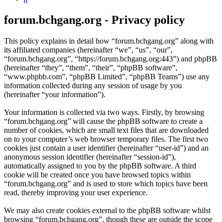
forum.bchgang.org - Privacy policy
This policy explains in detail how “forum.bchgang.org” along with
its affiliated companies (hereinafter “we”, “us”, “our”,
“forum.bchgang.org”, “https://forum.bchgang.org:443”) and phpBB
(hereinafter “they”, “them”, “their”, “phpBB software”,
“www.phpbb.com”, “phpBB Limited”, “phpBB Teams”) use any
information collected during any session of usage by you
(hereinafter “your information”).
Your information is collected via two ways. Firstly, by browsing
“forum.bchgang.org” will cause the phpBB software to create a
number of cookies, which are small text files that are downloaded
on to your computer’s web browser temporary files. The first two
cookies just contain a user identifier (hereinafter “user-id”) and an
anonymous session identifier (hereinafter “session-id”),
automatically assigned to you by the phpBB software. A third
cookie will be created once you have browsed topics within
“forum.bchgang.org” and is used to store which topics have been
read, thereby improving your user experience.
We may also create cookies external to the phpBB software whilst
browsing “forum.bchgang.org”, though these are outside the scope