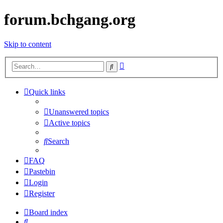
forum.bchgang.org
Skip to content
Advanced
Search
search
Quick links
Unanswered topics
Active topics
Search
FAQ
Pastebin
Login
Register
Board index
Search