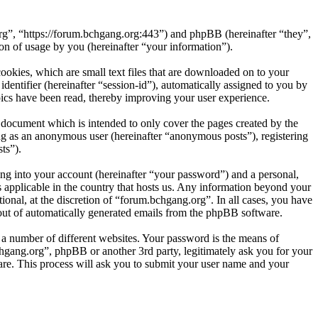
org”, “https://forum.bchgang.org:443”) and phpBB (hereinafter “they”,
 of usage by you (hereinafter “your information”).
okies, which are small text files that are downloaded on to your
dentifier (hereinafter “session-id”), automatically assigned to you by
ics have been read, thereby improving your user experience.
 document which is intended to only cover the pages created by the
ng as an anonymous user (hereinafter “anonymous posts”), registering
ts”).
ng into your account (hereinafter “your password”) and a personal,
s applicable in the country that hosts us. Any information beyond your
onal, at the discretion of “forum.bchgang.org”. In all cases, you have
-out of automatically generated emails from the phpBB software.
 a number of different websites. Your password is the means of
hgang.org”, phpBB or another 3rd party, legitimately ask you for your
re. This process will ask you to submit your user name and your