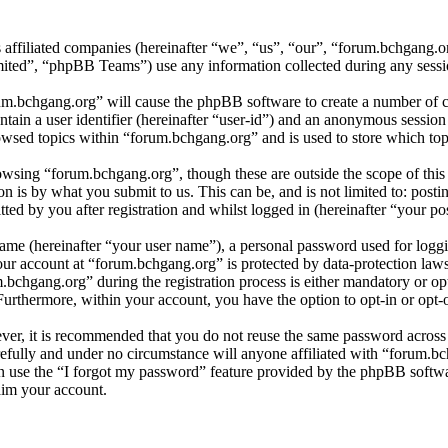
s affiliated companies (hereinafter “we”, “us”, “our”, “forum.bchgang.
d”, “phpBB Teams”) use any information collected during any session
rum.bchgang.org” will cause the phpBB software to create a number of co
tain a user identifier (hereinafter “user-id”) and an anonymous session i
wsed topics within “forum.bchgang.org” and is used to store which top
wsing “forum.bchgang.org”, though these are outside the scope of this
is by what you submit to us. This can be, and is not limited to: posti
ed by you after registration and whilst logged in (hereinafter “your pos
name (hereinafter “your user name”), a personal password used for loggi
your account at “forum.bchgang.org” is protected by data-protection law
chgang.org” during the registration process is either mandatory or opti
 Furthermore, within your account, you have the option to opt-in or opt
ever, it is recommended that you do not reuse the same password across
refully and under no circumstance will anyone affiliated with “forum.bc
 use the “I forgot my password” feature provided by the phpBB softwa
aim your account.