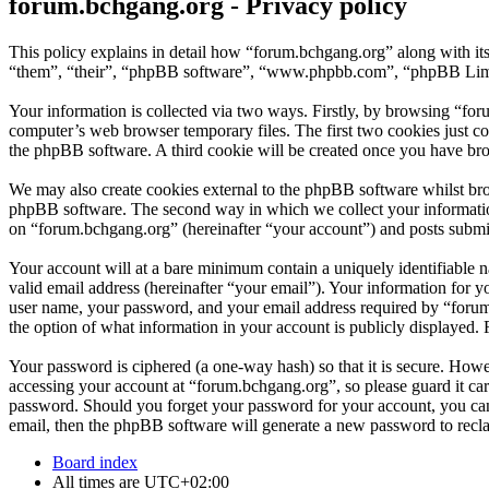
forum.bchgang.org - Privacy policy
This policy explains in detail how “forum.bchgang.org” along with it
“them”, “their”, “phpBB software”, “www.phpbb.com”, “phpBB Limite
Your information is collected via two ways. Firstly, by browsing “fo
computer’s web browser temporary files. The first two cookies just con
the phpBB software. A third cookie will be created once you have bro
We may also create cookies external to the phpBB software whilst bro
phpBB software. The second way in which we collect your information 
on “forum.bchgang.org” (hereinafter “your account”) and posts submitt
Your account will at a bare minimum contain a uniquely identifiable 
valid email address (hereinafter “your email”). Your information for 
user name, your password, and your email address required by “forum.b
the option of what information in your account is publicly displayed.
Your password is ciphered (a one-way hash) so that it is secure. How
accessing your account at “forum.bchgang.org”, so please guard it ca
password. Should you forget your password for your account, you can
email, then the phpBB software will generate a new password to recl
Board index
All times are
UTC+02:00