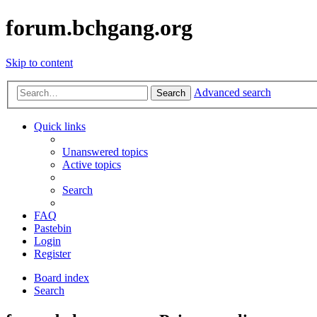
forum.bchgang.org
Skip to content
Advanced search
Search
Quick links
Unanswered topics
Active topics
Search
FAQ
Pastebin
Login
Register
Board index
Search