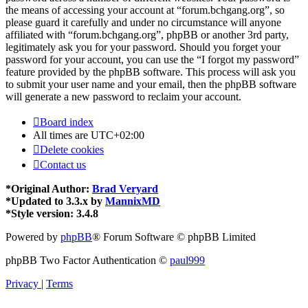
the means of accessing your account at “forum.bchgang.org”, so
please guard it carefully and under no circumstance will anyone
affiliated with “forum.bchgang.org”, phpBB or another 3rd party,
legitimately ask you for your password. Should you forget your
password for your account, you can use the “I forgot my password”
feature provided by the phpBB software. This process will ask you
to submit your user name and your email, then the phpBB software
will generate a new password to reclaim your account.
Board index
All times are
UTC+02:00
Delete cookies
Contact us
*
Original Author:
Brad Veryard
*
Updated to 3.3.x by
MannixMD
*
Style version: 3.4.8
Powered by
phpBB
® Forum Software © phpBB Limited
phpBB Two Factor Authentication ©
paul999
Privacy
|
Terms