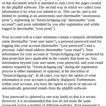
of this document which is intended to only cover the pages created
by the phpBB software. The second way in which we collect your
information is by what you submit to us. This can be, and is not
limited to: posting as an anonymous user (hereinafter “anonymous
posts”), registering on “forum.bchgang.org” (hereinafter “your
account”) and posts submitted by you after registration and whilst
logged in (hereinafter “your posts”).
Your account will at a bare minimum contain a uniquely identifiable
name (hereinafter “your user name”), a personal password used for
logging into your account (hereinafter “your password”) and a
personal, valid email address (hereinafter “your email”). Your
information for your account at “forum.bchgang.org” is protected by
data-protection laws applicable in the country that hosts us. Any
information beyond your user name, your password, and your email
address required by “forum.bchgang.org” during the registration
process is either mandatory or optional, at the discretion of
“forum.bchgang.org”. In all cases, you have the option of what
information in your account is publicly displayed. Furthermore,
within your account, you have the option to opt-in or opt-out of
automatically generated emails from the phpBB software.
Your password is ciphered (a one-way hash) so that it is secure.
However, it is recommended that you do not reuse the same
password across a number of different websites. Your password is