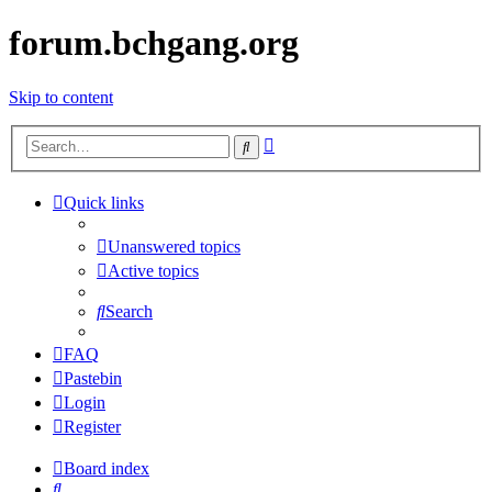
forum.bchgang.org
Skip to content
Advanced
Search
search
Quick links
Unanswered topics
Active topics
Search
FAQ
Pastebin
Login
Register
Board index
Search