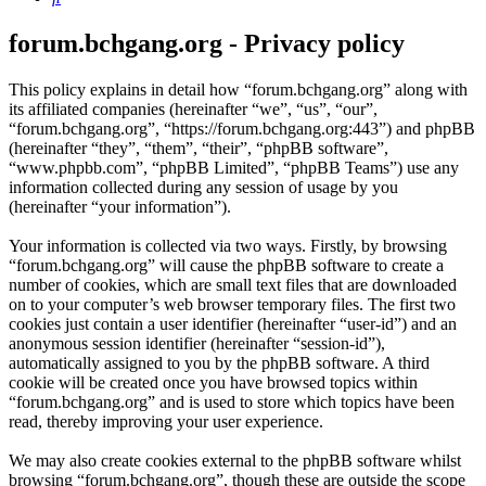
forum.bchgang.org - Privacy policy
This policy explains in detail how “forum.bchgang.org” along with
its affiliated companies (hereinafter “we”, “us”, “our”,
“forum.bchgang.org”, “https://forum.bchgang.org:443”) and phpBB
(hereinafter “they”, “them”, “their”, “phpBB software”,
“www.phpbb.com”, “phpBB Limited”, “phpBB Teams”) use any
information collected during any session of usage by you
(hereinafter “your information”).
Your information is collected via two ways. Firstly, by browsing
“forum.bchgang.org” will cause the phpBB software to create a
number of cookies, which are small text files that are downloaded
on to your computer’s web browser temporary files. The first two
cookies just contain a user identifier (hereinafter “user-id”) and an
anonymous session identifier (hereinafter “session-id”),
automatically assigned to you by the phpBB software. A third
cookie will be created once you have browsed topics within
“forum.bchgang.org” and is used to store which topics have been
read, thereby improving your user experience.
We may also create cookies external to the phpBB software whilst
browsing “forum.bchgang.org”, though these are outside the scope