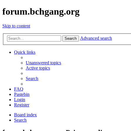
forum.bchgang.org
Skip to content
Advanced search
Search
Quick links
Unanswered topics
Active topics
Search
FAQ
Pastebin
Login
Register
Board index
Search