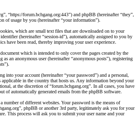
org”, “https://forum.bchgang.org:443”) and phpBB (hereinafter “they”,
 of usage by you (hereinafter “your information”).
okies, which are small text files that are downloaded on to your
dentifier (hereinafter “session-id”), automatically assigned to you by
ics have been read, thereby improving your user experience.
 document which is intended to only cover the pages created by the
ng as an anonymous user (hereinafter “anonymous posts”), registering
ts”).
ng into your account (hereinafter “your password”) and a personal,
s applicable in the country that hosts us. Any information beyond your
onal, at the discretion of “forum.bchgang.org”. In all cases, you have
-out of automatically generated emails from the phpBB software.
 a number of different websites. Your password is the means of
hgang.org”, phpBB or another 3rd party, legitimately ask you for your
re. This process will ask you to submit your user name and your