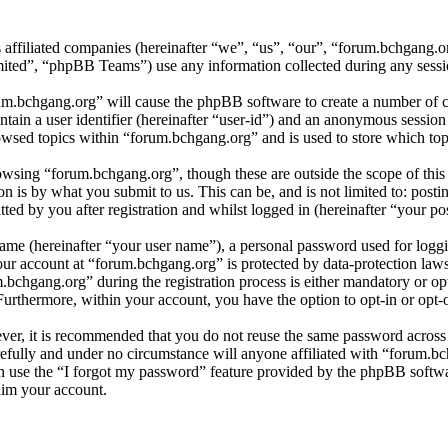
s affiliated companies (hereinafter “we”, “us”, “our”, “forum.bchgang.
d”, “phpBB Teams”) use any information collected during any session
rum.bchgang.org” will cause the phpBB software to create a number of co
tain a user identifier (hereinafter “user-id”) and an anonymous session i
wsed topics within “forum.bchgang.org” and is used to store which top
wsing “forum.bchgang.org”, though these are outside the scope of this
is by what you submit to us. This can be, and is not limited to: posti
ed by you after registration and whilst logged in (hereinafter “your pos
name (hereinafter “your user name”), a personal password used for loggi
your account at “forum.bchgang.org” is protected by data-protection law
chgang.org” during the registration process is either mandatory or opti
 Furthermore, within your account, you have the option to opt-in or opt
ever, it is recommended that you do not reuse the same password across
refully and under no circumstance will anyone affiliated with “forum.bc
 use the “I forgot my password” feature provided by the phpBB softwa
aim your account.