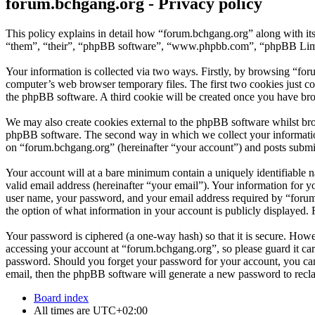
forum.bchgang.org - Privacy policy
This policy explains in detail how “forum.bchgang.org” along with it
“them”, “their”, “phpBB software”, “www.phpbb.com”, “phpBB Limite
Your information is collected via two ways. Firstly, by browsing “fo
computer’s web browser temporary files. The first two cookies just con
the phpBB software. A third cookie will be created once you have bro
We may also create cookies external to the phpBB software whilst bro
phpBB software. The second way in which we collect your information 
on “forum.bchgang.org” (hereinafter “your account”) and posts submitt
Your account will at a bare minimum contain a uniquely identifiable 
valid email address (hereinafter “your email”). Your information for 
user name, your password, and your email address required by “forum.b
the option of what information in your account is publicly displayed.
Your password is ciphered (a one-way hash) so that it is secure. How
accessing your account at “forum.bchgang.org”, so please guard it ca
password. Should you forget your password for your account, you can
email, then the phpBB software will generate a new password to recl
Board index
All times are
UTC+02:00