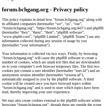
forum.bchgang.org - Privacy policy
This policy explains in detail how “forum.bchgang.org” along with
its affiliated companies (hereinafter “we”, “us”, “our”,
“forum.bchgang.org”, “https://forum.bchgang.org:443”) and phpBB
(hereinafter “they”, “them”, “their”, “phpBB software”,
“www.phpbb.com”, “phpBB Limited”, “phpBB Teams”) use any
information collected during any session of usage by you
(hereinafter “your information”).
Your information is collected via two ways. Firstly, by browsing
“forum.bchgang.org” will cause the phpBB software to create a
number of cookies, which are small text files that are downloaded
on to your computer’s web browser temporary files. The first two
cookies just contain a user identifier (hereinafter “user-id”) and an
anonymous session identifier (hereinafter “session-id”),
automatically assigned to you by the phpBB software. A third
cookie will be created once you have browsed topics within
“forum.bchgang.org” and is used to store which topics have been
read, thereby improving your user experience.
We may also create cookies external to the phpBB software whilst
browsing “forum.bchgang.org”, though these are outside the scope