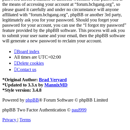
the means of accessing your account at “forum.bchgang.org”, so
please guard it carefully and under no circumstance will anyone
affiliated with “forum.bchgang.org”, phpBB or another 3rd party,
legitimately ask you for your password. Should you forget your
password for your account, you can use the “I forgot my password”
feature provided by the phpBB software. This process will ask you
to submit your user name and your email, then the phpBB software
will generate a new password to reclaim your account.
Board index
All times are
UTC+02:00
Delete cookies
Contact us
*
Original Author:
Brad Veryard
*
Updated to 3.3.x by
MannixMD
*
Style version: 3.4.8
Powered by
phpBB
® Forum Software © phpBB Limited
phpBB Two Factor Authentication ©
paul999
Privacy
|
Terms