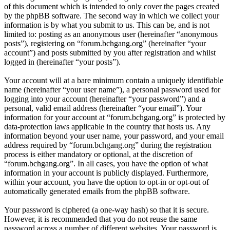
of this document which is intended to only cover the pages created
by the phpBB software. The second way in which we collect your
information is by what you submit to us. This can be, and is not
limited to: posting as an anonymous user (hereinafter “anonymous
posts”), registering on “forum.bchgang.org” (hereinafter “your
account”) and posts submitted by you after registration and whilst
logged in (hereinafter “your posts”).
Your account will at a bare minimum contain a uniquely identifiable
name (hereinafter “your user name”), a personal password used for
logging into your account (hereinafter “your password”) and a
personal, valid email address (hereinafter “your email”). Your
information for your account at “forum.bchgang.org” is protected by
data-protection laws applicable in the country that hosts us. Any
information beyond your user name, your password, and your email
address required by “forum.bchgang.org” during the registration
process is either mandatory or optional, at the discretion of
“forum.bchgang.org”. In all cases, you have the option of what
information in your account is publicly displayed. Furthermore,
within your account, you have the option to opt-in or opt-out of
automatically generated emails from the phpBB software.
Your password is ciphered (a one-way hash) so that it is secure.
However, it is recommended that you do not reuse the same
password across a number of different websites. Your password is