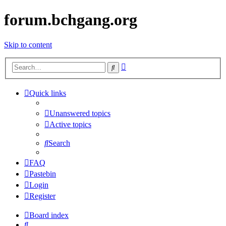
forum.bchgang.org
Skip to content
Advanced
Search
search
Quick links
Unanswered topics
Active topics
Search
FAQ
Pastebin
Login
Register
Board index
Search