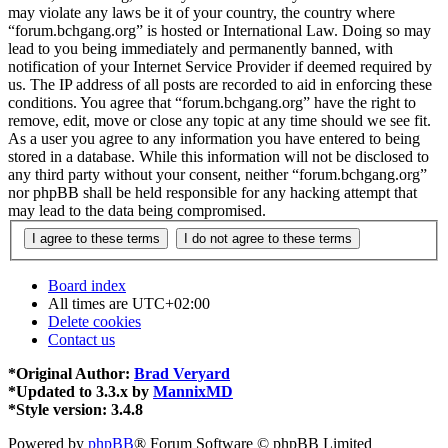
may violate any laws be it of your country, the country where
“forum.bchgang.org” is hosted or International Law. Doing so may
lead to you being immediately and permanently banned, with
notification of your Internet Service Provider if deemed required by
us. The IP address of all posts are recorded to aid in enforcing these
conditions. You agree that “forum.bchgang.org” have the right to
remove, edit, move or close any topic at any time should we see fit.
As a user you agree to any information you have entered to being
stored in a database. While this information will not be disclosed to
any third party without your consent, neither “forum.bchgang.org”
nor phpBB shall be held responsible for any hacking attempt that
may lead to the data being compromised.
Board index
All times are
UTC+02:00
Delete cookies
Contact us
*
Original Author:
Brad Veryard
*
Updated to 3.3.x by
MannixMD
*
Style version: 3.4.8
Powered by
phpBB
® Forum Software © phpBB Limited