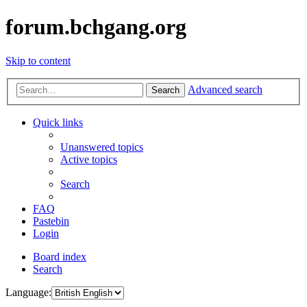
forum.bchgang.org
Skip to content
Advanced search
Search
Quick links
Unanswered topics
Active topics
Search
FAQ
Pastebin
Login
Board index
Search
Language: