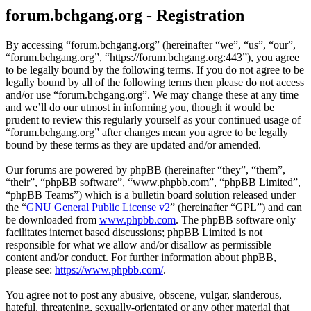
forum.bchgang.org - Registration
By accessing “forum.bchgang.org” (hereinafter “we”, “us”, “our”,
“forum.bchgang.org”, “https://forum.bchgang.org:443”), you agree
to be legally bound by the following terms. If you do not agree to be
legally bound by all of the following terms then please do not access
and/or use “forum.bchgang.org”. We may change these at any time
and we’ll do our utmost in informing you, though it would be
prudent to review this regularly yourself as your continued usage of
“forum.bchgang.org” after changes mean you agree to be legally
bound by these terms as they are updated and/or amended.
Our forums are powered by phpBB (hereinafter “they”, “them”,
“their”, “phpBB software”, “www.phpbb.com”, “phpBB Limited”,
“phpBB Teams”) which is a bulletin board solution released under
the “
GNU General Public License v2
” (hereinafter “GPL”) and can
be downloaded from
www.phpbb.com
. The phpBB software only
facilitates internet based discussions; phpBB Limited is not
responsible for what we allow and/or disallow as permissible
content and/or conduct. For further information about phpBB,
please see:
https://www.phpbb.com/
.
You agree not to post any abusive, obscene, vulgar, slanderous,
hateful, threatening, sexually-orientated or any other material that