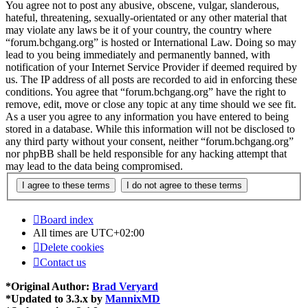
You agree not to post any abusive, obscene, vulgar, slanderous,
hateful, threatening, sexually-orientated or any other material that
may violate any laws be it of your country, the country where
“forum.bchgang.org” is hosted or International Law. Doing so may
lead to you being immediately and permanently banned, with
notification of your Internet Service Provider if deemed required by
us. The IP address of all posts are recorded to aid in enforcing these
conditions. You agree that “forum.bchgang.org” have the right to
remove, edit, move or close any topic at any time should we see fit.
As a user you agree to any information you have entered to being
stored in a database. While this information will not be disclosed to
any third party without your consent, neither “forum.bchgang.org”
nor phpBB shall be held responsible for any hacking attempt that
may lead to the data being compromised.
Board index
All times are
UTC+02:00
Delete cookies
Contact us
*
Original Author:
Brad Veryard
*
Updated to 3.3.x by
MannixMD