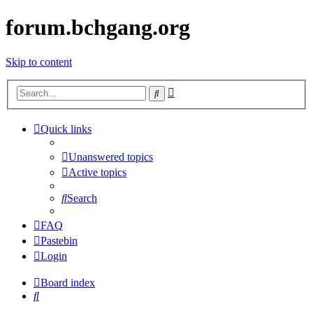
forum.bchgang.org
Skip to content
Advanced
Search
search
Quick links
Unanswered topics
Active topics
Search
FAQ
Pastebin
Login
Board index
Search