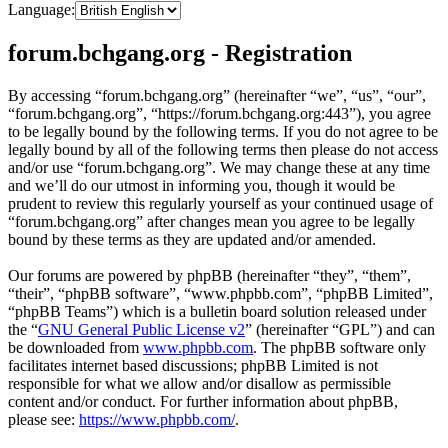
Language:
forum.bchgang.org - Registration
By accessing “forum.bchgang.org” (hereinafter “we”, “us”, “our”,
“forum.bchgang.org”, “https://forum.bchgang.org:443”), you agree
to be legally bound by the following terms. If you do not agree to be
legally bound by all of the following terms then please do not access
and/or use “forum.bchgang.org”. We may change these at any time
and we’ll do our utmost in informing you, though it would be
prudent to review this regularly yourself as your continued usage of
“forum.bchgang.org” after changes mean you agree to be legally
bound by these terms as they are updated and/or amended.
Our forums are powered by phpBB (hereinafter “they”, “them”,
“their”, “phpBB software”, “www.phpbb.com”, “phpBB Limited”,
“phpBB Teams”) which is a bulletin board solution released under
the “
GNU General Public License v2
” (hereinafter “GPL”) and can
be downloaded from
www.phpbb.com
. The phpBB software only
facilitates internet based discussions; phpBB Limited is not
responsible for what we allow and/or disallow as permissible
content and/or conduct. For further information about phpBB,
please see:
https://www.phpbb.com/
.