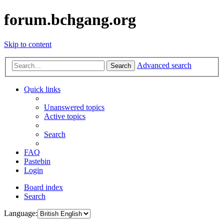
forum.bchgang.org
Skip to content
Advanced search
Search
Quick links
Unanswered topics
Active topics
Search
FAQ
Pastebin
Login
Board index
Search
Language: