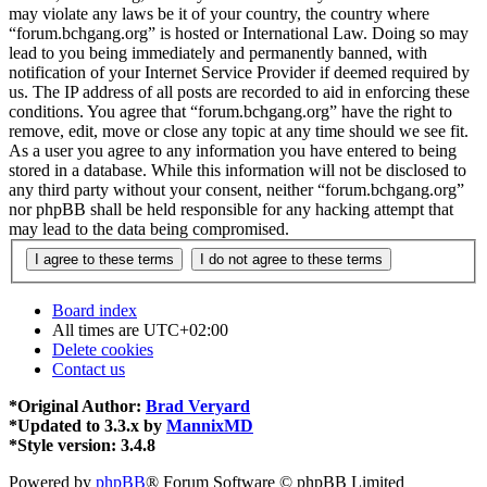
may violate any laws be it of your country, the country where
“forum.bchgang.org” is hosted or International Law. Doing so may
lead to you being immediately and permanently banned, with
notification of your Internet Service Provider if deemed required by
us. The IP address of all posts are recorded to aid in enforcing these
conditions. You agree that “forum.bchgang.org” have the right to
remove, edit, move or close any topic at any time should we see fit.
As a user you agree to any information you have entered to being
stored in a database. While this information will not be disclosed to
any third party without your consent, neither “forum.bchgang.org”
nor phpBB shall be held responsible for any hacking attempt that
may lead to the data being compromised.
Board index
All times are
UTC+02:00
Delete cookies
Contact us
*
Original Author:
Brad Veryard
*
Updated to 3.3.x by
MannixMD
*
Style version: 3.4.8
Powered by
phpBB
® Forum Software © phpBB Limited