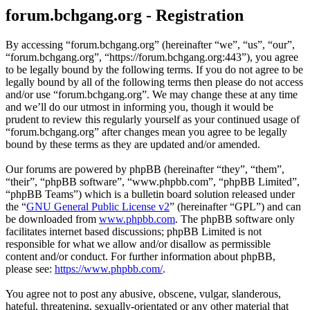
forum.bchgang.org - Registration
By accessing “forum.bchgang.org” (hereinafter “we”, “us”, “our”,
“forum.bchgang.org”, “https://forum.bchgang.org:443”), you agree
to be legally bound by the following terms. If you do not agree to be
legally bound by all of the following terms then please do not access
and/or use “forum.bchgang.org”. We may change these at any time
and we’ll do our utmost in informing you, though it would be
prudent to review this regularly yourself as your continued usage of
“forum.bchgang.org” after changes mean you agree to be legally
bound by these terms as they are updated and/or amended.
Our forums are powered by phpBB (hereinafter “they”, “them”,
“their”, “phpBB software”, “www.phpbb.com”, “phpBB Limited”,
“phpBB Teams”) which is a bulletin board solution released under
the “
GNU General Public License v2
” (hereinafter “GPL”) and can
be downloaded from
www.phpbb.com
. The phpBB software only
facilitates internet based discussions; phpBB Limited is not
responsible for what we allow and/or disallow as permissible
content and/or conduct. For further information about phpBB,
please see:
https://www.phpbb.com/
.
You agree not to post any abusive, obscene, vulgar, slanderous,
hateful, threatening, sexually-orientated or any other material that