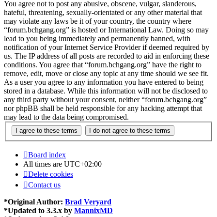
You agree not to post any abusive, obscene, vulgar, slanderous,
hateful, threatening, sexually-orientated or any other material that
may violate any laws be it of your country, the country where
“forum.bchgang.org” is hosted or International Law. Doing so may
lead to you being immediately and permanently banned, with
notification of your Internet Service Provider if deemed required by
us. The IP address of all posts are recorded to aid in enforcing these
conditions. You agree that “forum.bchgang.org” have the right to
remove, edit, move or close any topic at any time should we see fit.
As a user you agree to any information you have entered to being
stored in a database. While this information will not be disclosed to
any third party without your consent, neither “forum.bchgang.org”
nor phpBB shall be held responsible for any hacking attempt that
may lead to the data being compromised.
Board index
All times are
UTC+02:00
Delete cookies
Contact us
*
Original Author:
Brad Veryard
*
Updated to 3.3.x by
MannixMD