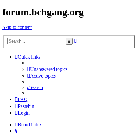
forum.bchgang.org
Skip to content
Advanced
Search
search
Quick links
Unanswered topics
Active topics
Search
FAQ
Pastebin
Login
Board index
Search