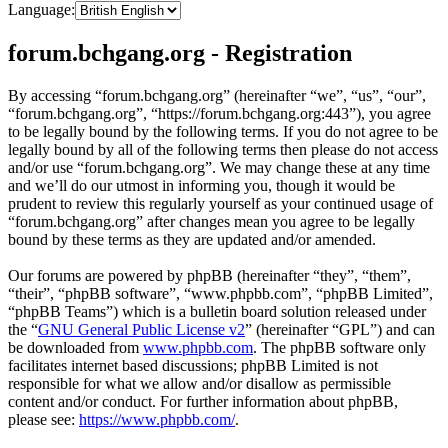
Language:
forum.bchgang.org - Registration
By accessing “forum.bchgang.org” (hereinafter “we”, “us”, “our”,
“forum.bchgang.org”, “https://forum.bchgang.org:443”), you agree
to be legally bound by the following terms. If you do not agree to be
legally bound by all of the following terms then please do not access
and/or use “forum.bchgang.org”. We may change these at any time
and we’ll do our utmost in informing you, though it would be
prudent to review this regularly yourself as your continued usage of
“forum.bchgang.org” after changes mean you agree to be legally
bound by these terms as they are updated and/or amended.
Our forums are powered by phpBB (hereinafter “they”, “them”,
“their”, “phpBB software”, “www.phpbb.com”, “phpBB Limited”,
“phpBB Teams”) which is a bulletin board solution released under
the “
GNU General Public License v2
” (hereinafter “GPL”) and can
be downloaded from
www.phpbb.com
. The phpBB software only
facilitates internet based discussions; phpBB Limited is not
responsible for what we allow and/or disallow as permissible
content and/or conduct. For further information about phpBB,
please see:
https://www.phpbb.com/
.