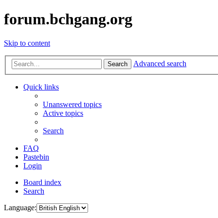
forum.bchgang.org
Skip to content
Advanced search
Search
Quick links
Unanswered topics
Active topics
Search
FAQ
Pastebin
Login
Board index
Search
Language: