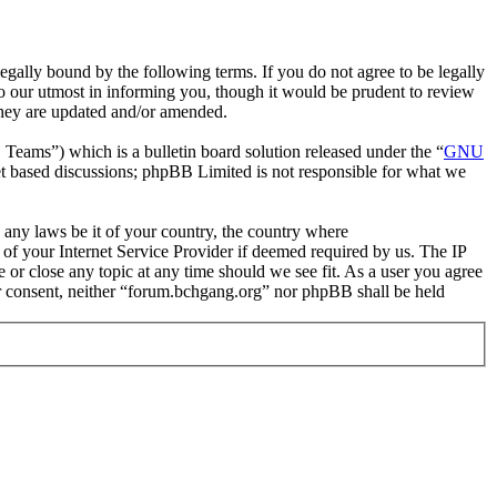
gally bound by the following terms. If you do not agree to be legally
o our utmost in informing you, though it would be prudent to review
they are updated and/or amended.
ms”) which is a bulletin board solution released under the “
GNU
et based discussions; phpBB Limited is not responsible for what we
e any laws be it of your country, the country where
of your Internet Service Provider if deemed required by us. The IP
e or close any topic at any time should we see fit. As a user you agree
our consent, neither “forum.bchgang.org” nor phpBB shall be held