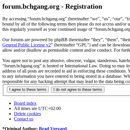
forum.bchgang.org - Registration
By accessing “forum.bchgang.org” (hereinafter “we”, “us”, “our”, “fo
bound by all of the following terms then please do not access and/or
this regularly yourself as your continued usage of “forum.bchgang.or
Our forums are powered by phpBB (hereinafter “they”, “them”, “the
General Public License v2
” (hereinafter “GPL”) and can be downlo
allow and/or disallow as permissible content and/or conduct. For fur
You agree not to post any abusive, obscene, vulgar, slanderous, hateful
“forum.bchgang.org” is hosted or International Law. Doing so may lea
address of all posts are recorded to aid in enforcing these conditions
to any information you have entered to being stored in a database. Wh
responsible for any hacking attempt that may lead to the data being 
Board index
All times are
UTC+02:00
Delete cookies
Contact us
*
Original Author:
Brad Veryard