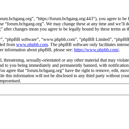
rum.bchgang.org”, “https://forum.bchgang.org:443”), you agree to be le
 use “forum.bchgang.org”. We may change these at any time and we’ll d
g” after changes mean you agree to be legally bound by these terms as 
ir”, “phpBB software”, “www.phpbb.com”, “phpBB Limited”, “phpBB Tea
aded from
www.phpbb.com
. The phpBB software only facilitates intern
ther information about phpBB, please see:
https://www.phpbb.com/
.
, threatening, sexually-orientated or any other material that may violat
d to you being immediately and permanently banned, with notification 
. You agree that “forum.bchgang.org” have the right to remove, edit, mov
ile this information will not be disclosed to any third party without y
compromised.