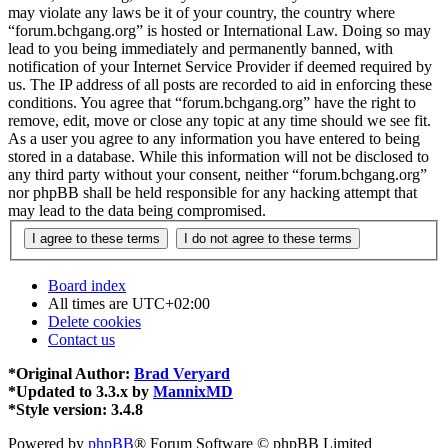
may violate any laws be it of your country, the country where
“forum.bchgang.org” is hosted or International Law. Doing so may
lead to you being immediately and permanently banned, with
notification of your Internet Service Provider if deemed required by
us. The IP address of all posts are recorded to aid in enforcing these
conditions. You agree that “forum.bchgang.org” have the right to
remove, edit, move or close any topic at any time should we see fit.
As a user you agree to any information you have entered to being
stored in a database. While this information will not be disclosed to
any third party without your consent, neither “forum.bchgang.org”
nor phpBB shall be held responsible for any hacking attempt that
may lead to the data being compromised.
Board index
All times are
UTC+02:00
Delete cookies
Contact us
*
Original Author:
Brad Veryard
*
Updated to 3.3.x by
MannixMD
*
Style version: 3.4.8
Powered by
phpBB
® Forum Software © phpBB Limited