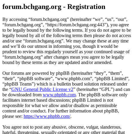
forum.bchgang.org - Registration
By accessing “forum.bchgang.org” (hereinafter “we”, “us”, “our”,
“forum.bchgang.org”, “https://forum.bchgang.org:443”), you agree
to be legally bound by the following terms. If you do not agree to be
legally bound by all of the following terms then please do not access
and/or use “forum.bchgang.org”. We may change these at any time
and we’ll do our utmost in informing you, though it would be
prudent to review this regularly yourself as your continued usage of
“forum.bchgang.org” after changes mean you agree to be legally
bound by these terms as they are updated and/or amended.
Our forums are powered by phpBB (hereinafter “they”, “them”,
“their”, “phpBB software”, “www.phpbb.com”, “phpBB Limited”,
“phpBB Teams”) which is a bulletin board solution released under
the “
GNU General Public License v2
” (hereinafter “GPL”) and can
be downloaded from
www.phpbb.com
. The phpBB software only
facilitates internet based discussions; phpBB Limited is not
responsible for what we allow and/or disallow as permissible
content and/or conduct. For further information about phpBB,
please see:
https://www.phpbb.com/
.
You agree not to post any abusive, obscene, vulgar, slanderous,
hateful, threatening, sexually-orientated or any other material that