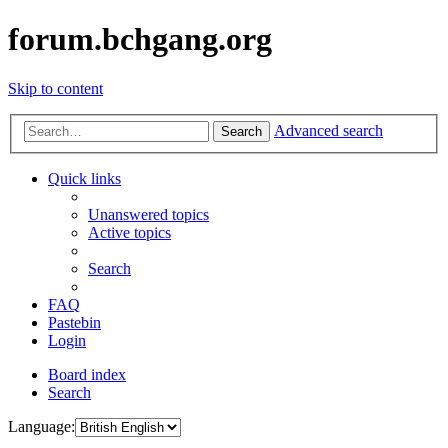
forum.bchgang.org
Skip to content
Advanced search
Search
Quick links
Unanswered topics
Active topics
Search
FAQ
Pastebin
Login
Board index
Search
Language: