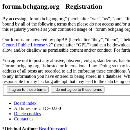
forum.bchgang.org - Registration
By accessing “forum.bchgang.org” (hereinafter “we”, “us”, “our”, “fo
bound by all of the following terms then please do not access and/or
this regularly yourself as your continued usage of “forum.bchgang.or
Our forums are powered by phpBB (hereinafter “they”, “them”, “the
General Public License v2
” (hereinafter “GPL”) and can be downlo
allow and/or disallow as permissible content and/or conduct. For fur
You agree not to post any abusive, obscene, vulgar, slanderous, hateful
“forum.bchgang.org” is hosted or International Law. Doing so may lea
address of all posts are recorded to aid in enforcing these conditions
to any information you have entered to being stored in a database. Wh
responsible for any hacking attempt that may lead to the data being 
Board index
All times are
UTC+02:00
Delete cookies
Contact us
*
Original Author:
Brad Veryard