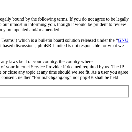
gally bound by the following terms. If you do not agree to be legally
o our utmost in informing you, though it would be prudent to review
they are updated and/or amended.
ms”) which is a bulletin board solution released under the “
GNU
et based discussions; phpBB Limited is not responsible for what we
e any laws be it of your country, the country where
of your Internet Service Provider if deemed required by us. The IP
e or close any topic at any time should we see fit. As a user you agree
our consent, neither “forum.bchgang.org” nor phpBB shall be held