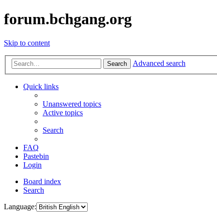
forum.bchgang.org
Skip to content
Advanced search
Search
Quick links
Unanswered topics
Active topics
Search
FAQ
Pastebin
Login
Board index
Search
Language: