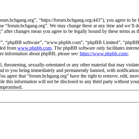
rum.bchgang.org”, “https://forum.bchgang.org:443”), you agree to be le
 use “forum.bchgang.org”. We may change these at any time and we’ll d
g” after changes mean you agree to be legally bound by these terms as 
ir”, “phpBB software”, “www.phpbb.com”, “phpBB Limited”, “phpBB Tea
aded from
www.phpbb.com
. The phpBB software only facilitates intern
ther information about phpBB, please see:
https://www.phpbb.com/
.
, threatening, sexually-orientated or any other material that may violat
d to you being immediately and permanently banned, with notification 
. You agree that “forum.bchgang.org” have the right to remove, edit, mov
ile this information will not be disclosed to any third party without y
compromised.