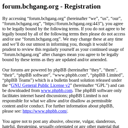
forum.bchgang.org - Registration
By accessing “forum.bchgang.org” (hereinafter “we”, “us”, “our”,
“forum.bchgang.org”, “https://forum.bchgang.org:443”), you agree
to be legally bound by the following terms. If you do not agree to be
legally bound by all of the following terms then please do not access
and/or use “forum.bchgang.org”. We may change these at any time
and we’ll do our utmost in informing you, though it would be
prudent to review this regularly yourself as your continued usage of
“forum.bchgang.org” after changes mean you agree to be legally
bound by these terms as they are updated and/or amended.
Our forums are powered by phpBB (hereinafter “they”, “them”,
“their”, “phpBB software”, “www.phpbb.com”, “phpBB Limited”,
“phpBB Teams”) which is a bulletin board solution released under
the “
GNU General Public License v2
” (hereinafter “GPL”) and can
be downloaded from
www.phpbb.com
. The phpBB software only
facilitates internet based discussions; phpBB Limited is not
responsible for what we allow and/or disallow as permissible
content and/or conduct. For further information about phpBB,
please see:
https://www.phpbb.com/
.
You agree not to post any abusive, obscene, vulgar, slanderous,
hateful, threatening, sexually-orientated or any other material that