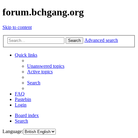
forum.bchgang.org
Skip to content
Advanced search
Search
Quick links
Unanswered topics
Active topics
Search
FAQ
Pastebin
Login
Board index
Search
Language: