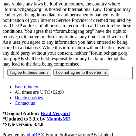
may violate any laws be it of your country, the country where
“forum.bchgang.org” is hosted or International Law. Doing so may
lead to you being immediately and permanently banned, with
notification of your Internet Service Provider if deemed required by
us. The IP address of all posts are recorded to aid in enforcing these
conditions. You agree that “forum.bchgang.org” have the right to
remove, edit, move or close any topic at any time should we see fit.
As a user you agree to any information you have entered to being
stored in a database. While this information will not be disclosed to
any third party without your consent, neither “forum.bchgang.org”
nor phpBB shall be held responsible for any hacking attempt that
may lead to the data being compromised.
Board index
All times are
UTC+02:00
Delete cookies
Contact us
*
Original Author:
Brad Veryard
*
Updated to 3.3.x by
MannixMD
*
Style version: 3.4.8
Powered by
phpBB
® Forum Software © phpBB Limited