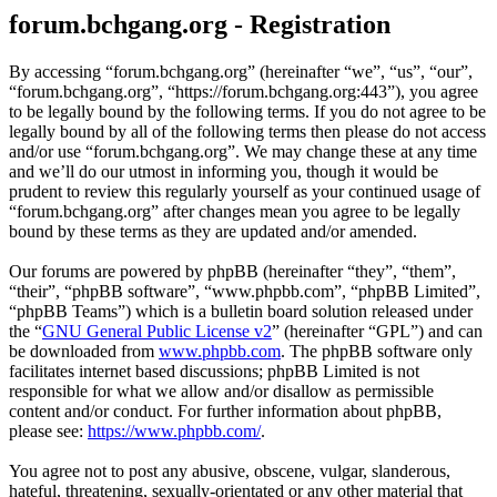
forum.bchgang.org - Registration
By accessing “forum.bchgang.org” (hereinafter “we”, “us”, “our”,
“forum.bchgang.org”, “https://forum.bchgang.org:443”), you agree
to be legally bound by the following terms. If you do not agree to be
legally bound by all of the following terms then please do not access
and/or use “forum.bchgang.org”. We may change these at any time
and we’ll do our utmost in informing you, though it would be
prudent to review this regularly yourself as your continued usage of
“forum.bchgang.org” after changes mean you agree to be legally
bound by these terms as they are updated and/or amended.
Our forums are powered by phpBB (hereinafter “they”, “them”,
“their”, “phpBB software”, “www.phpbb.com”, “phpBB Limited”,
“phpBB Teams”) which is a bulletin board solution released under
the “
GNU General Public License v2
” (hereinafter “GPL”) and can
be downloaded from
www.phpbb.com
. The phpBB software only
facilitates internet based discussions; phpBB Limited is not
responsible for what we allow and/or disallow as permissible
content and/or conduct. For further information about phpBB,
please see:
https://www.phpbb.com/
.
You agree not to post any abusive, obscene, vulgar, slanderous,
hateful, threatening, sexually-orientated or any other material that