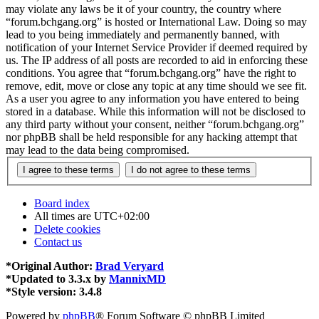
may violate any laws be it of your country, the country where
“forum.bchgang.org” is hosted or International Law. Doing so may
lead to you being immediately and permanently banned, with
notification of your Internet Service Provider if deemed required by
us. The IP address of all posts are recorded to aid in enforcing these
conditions. You agree that “forum.bchgang.org” have the right to
remove, edit, move or close any topic at any time should we see fit.
As a user you agree to any information you have entered to being
stored in a database. While this information will not be disclosed to
any third party without your consent, neither “forum.bchgang.org”
nor phpBB shall be held responsible for any hacking attempt that
may lead to the data being compromised.
Board index
All times are
UTC+02:00
Delete cookies
Contact us
*
Original Author:
Brad Veryard
*
Updated to 3.3.x by
MannixMD
*
Style version: 3.4.8
Powered by
phpBB
® Forum Software © phpBB Limited