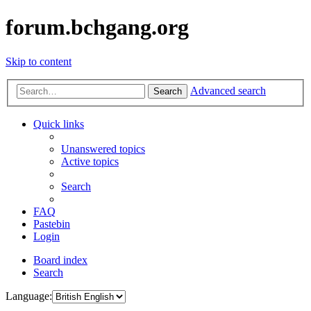
forum.bchgang.org
Skip to content
Advanced search
Search
Quick links
Unanswered topics
Active topics
Search
FAQ
Pastebin
Login
Board index
Search
Language: