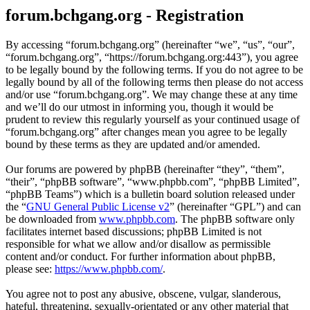
forum.bchgang.org - Registration
By accessing “forum.bchgang.org” (hereinafter “we”, “us”, “our”,
“forum.bchgang.org”, “https://forum.bchgang.org:443”), you agree
to be legally bound by the following terms. If you do not agree to be
legally bound by all of the following terms then please do not access
and/or use “forum.bchgang.org”. We may change these at any time
and we’ll do our utmost in informing you, though it would be
prudent to review this regularly yourself as your continued usage of
“forum.bchgang.org” after changes mean you agree to be legally
bound by these terms as they are updated and/or amended.
Our forums are powered by phpBB (hereinafter “they”, “them”,
“their”, “phpBB software”, “www.phpbb.com”, “phpBB Limited”,
“phpBB Teams”) which is a bulletin board solution released under
the “
GNU General Public License v2
” (hereinafter “GPL”) and can
be downloaded from
www.phpbb.com
. The phpBB software only
facilitates internet based discussions; phpBB Limited is not
responsible for what we allow and/or disallow as permissible
content and/or conduct. For further information about phpBB,
please see:
https://www.phpbb.com/
.
You agree not to post any abusive, obscene, vulgar, slanderous,
hateful, threatening, sexually-orientated or any other material that