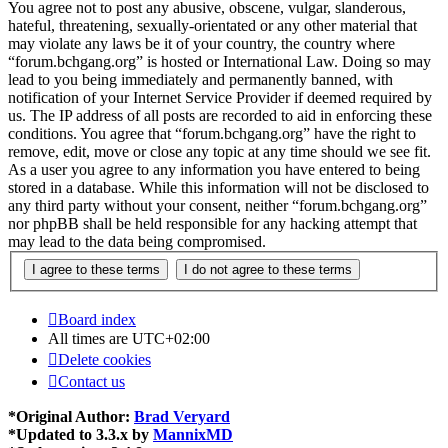
You agree not to post any abusive, obscene, vulgar, slanderous,
hateful, threatening, sexually-orientated or any other material that
may violate any laws be it of your country, the country where
“forum.bchgang.org” is hosted or International Law. Doing so may
lead to you being immediately and permanently banned, with
notification of your Internet Service Provider if deemed required by
us. The IP address of all posts are recorded to aid in enforcing these
conditions. You agree that “forum.bchgang.org” have the right to
remove, edit, move or close any topic at any time should we see fit.
As a user you agree to any information you have entered to being
stored in a database. While this information will not be disclosed to
any third party without your consent, neither “forum.bchgang.org”
nor phpBB shall be held responsible for any hacking attempt that
may lead to the data being compromised.
Board index
All times are
UTC+02:00
Delete cookies
Contact us
*
Original Author:
Brad Veryard
*
Updated to 3.3.x by
MannixMD