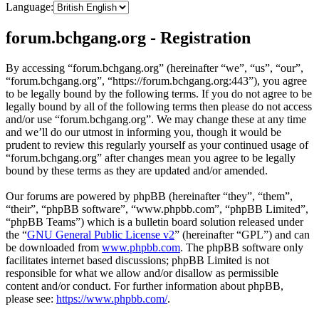
Language:
forum.bchgang.org - Registration
By accessing “forum.bchgang.org” (hereinafter “we”, “us”, “our”,
“forum.bchgang.org”, “https://forum.bchgang.org:443”), you agree
to be legally bound by the following terms. If you do not agree to be
legally bound by all of the following terms then please do not access
and/or use “forum.bchgang.org”. We may change these at any time
and we’ll do our utmost in informing you, though it would be
prudent to review this regularly yourself as your continued usage of
“forum.bchgang.org” after changes mean you agree to be legally
bound by these terms as they are updated and/or amended.
Our forums are powered by phpBB (hereinafter “they”, “them”,
“their”, “phpBB software”, “www.phpbb.com”, “phpBB Limited”,
“phpBB Teams”) which is a bulletin board solution released under
the “
GNU General Public License v2
” (hereinafter “GPL”) and can
be downloaded from
www.phpbb.com
. The phpBB software only
facilitates internet based discussions; phpBB Limited is not
responsible for what we allow and/or disallow as permissible
content and/or conduct. For further information about phpBB,
please see:
https://www.phpbb.com/
.