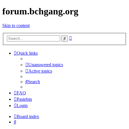
forum.bchgang.org
Skip to content
Advanced
Search
search
Quick links
Unanswered topics
Active topics
Search
FAQ
Pastebin
Login
Board index
Search