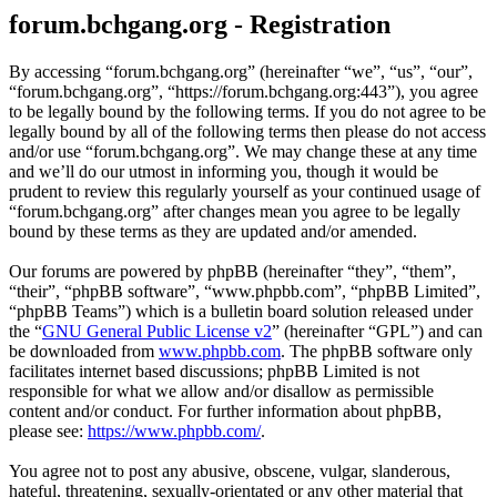
forum.bchgang.org - Registration
By accessing “forum.bchgang.org” (hereinafter “we”, “us”, “our”,
“forum.bchgang.org”, “https://forum.bchgang.org:443”), you agree
to be legally bound by the following terms. If you do not agree to be
legally bound by all of the following terms then please do not access
and/or use “forum.bchgang.org”. We may change these at any time
and we’ll do our utmost in informing you, though it would be
prudent to review this regularly yourself as your continued usage of
“forum.bchgang.org” after changes mean you agree to be legally
bound by these terms as they are updated and/or amended.
Our forums are powered by phpBB (hereinafter “they”, “them”,
“their”, “phpBB software”, “www.phpbb.com”, “phpBB Limited”,
“phpBB Teams”) which is a bulletin board solution released under
the “
GNU General Public License v2
” (hereinafter “GPL”) and can
be downloaded from
www.phpbb.com
. The phpBB software only
facilitates internet based discussions; phpBB Limited is not
responsible for what we allow and/or disallow as permissible
content and/or conduct. For further information about phpBB,
please see:
https://www.phpbb.com/
.
You agree not to post any abusive, obscene, vulgar, slanderous,
hateful, threatening, sexually-orientated or any other material that