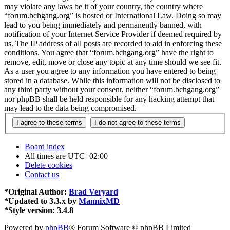
may violate any laws be it of your country, the country where
“forum.bchgang.org” is hosted or International Law. Doing so may
lead to you being immediately and permanently banned, with
notification of your Internet Service Provider if deemed required by
us. The IP address of all posts are recorded to aid in enforcing these
conditions. You agree that “forum.bchgang.org” have the right to
remove, edit, move or close any topic at any time should we see fit.
As a user you agree to any information you have entered to being
stored in a database. While this information will not be disclosed to
any third party without your consent, neither “forum.bchgang.org”
nor phpBB shall be held responsible for any hacking attempt that
may lead to the data being compromised.
Board index
All times are
UTC+02:00
Delete cookies
Contact us
*
Original Author:
Brad Veryard
*
Updated to 3.3.x by
MannixMD
*
Style version: 3.4.8
Powered by
phpBB
® Forum Software © phpBB Limited