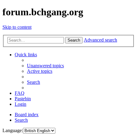
forum.bchgang.org
Skip to content
Advanced search
Search
Quick links
Unanswered topics
Active topics
Search
FAQ
Pastebin
Login
Board index
Search
Language: