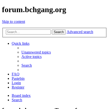
forum.bchgang.org
Skip to content
Advanced search
Search
Quick links
Unanswered topics
Active topics
Search
FAQ
Pastebin
Login
Register
Board index
Search