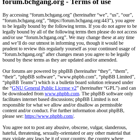
forum.bchgang.org - Terms of use
By accessing “forum.bchgang.org” (hereinafter “we”, “us”, “our”,
“forum.bchgang.org”, “https://forum.bchgang.org:443”), you agree
to be legally bound by the following terms. If you do not agree to be
legally bound by all of the following terms then please do not access
and/or use “forum.bchgang.org”. We may change these at any time
and we’ll do our utmost in informing you, though it would be
prudent to review this regularly yourself as your continued usage of
“forum.bchgang.org” after changes mean you agree to be legally
bound by these terms as they are updated and/or amended.
Our forums are powered by phpBB (hereinafter “they”, “them”,
“their”, “phpBB software”, “www.phpbb.com”, “phpBB Limited”,
“phpBB Teams”) which is a bulletin board solution released under
the “
GNU General Public License v2
” (hereinafter “GPL”) and can
be downloaded from
www.phpbb.com
. The phpBB software only
facilitates internet based discussions; phpBB Limited is not
responsible for what we allow and/or disallow as permissible
content and/or conduct. For further information about phpBB,
please see:
https://www.phpbb.com/
.
You agree not to post any abusive, obscene, vulgar, slanderous,
hateful, threatening, sexually-orientated or any other material that
may violate any laws be it of your country, the country where