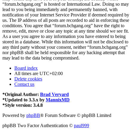
“forum.bchgang.org” is hosted or International Law. Doing so may
lead to you being immediately and permanently banned, with
notification of your Internet Service Provider if deemed required by
us. The IP address of all posts are recorded to aid in enforcing these
conditions. You agree that “forum.bchgang.org” have the right to
remove, edit, move or close any topic at any time should we see fit.
As a user you agree to any information you have entered to being
stored in a database. While this information will not be disclosed to
any third party without your consent, neither “forum.bchgang.org”
nor phpBB shall be held responsible for any hacking attempt that
may lead to the data being compromised.
Board index
All times are
UTC+02:00
Delete cookies
Contact us
*
Original Author:
Brad Veryard
*
Updated to 3.3.x by
MannixMD
*
Style version: 3.4.8
Powered by
phpBB
® Forum Software © phpBB Limited
phpBB Two Factor Authentication ©
paul999