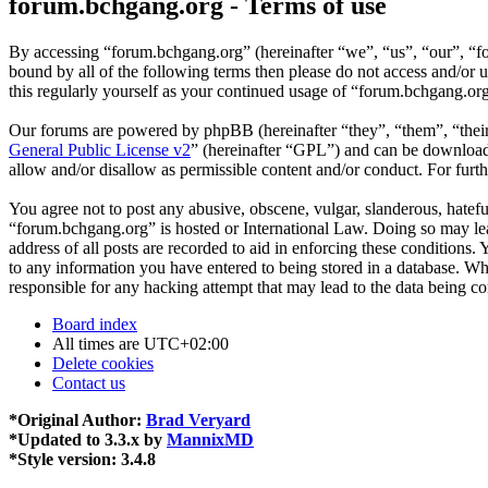
forum.bchgang.org - Terms of use
By accessing “forum.bchgang.org” (hereinafter “we”, “us”, “our”, “fo
bound by all of the following terms then please do not access and/or
this regularly yourself as your continued usage of “forum.bchgang.or
Our forums are powered by phpBB (hereinafter “they”, “them”, “the
General Public License v2
” (hereinafter “GPL”) and can be downlo
allow and/or disallow as permissible content and/or conduct. For fur
You agree not to post any abusive, obscene, vulgar, slanderous, hateful
“forum.bchgang.org” is hosted or International Law. Doing so may lea
address of all posts are recorded to aid in enforcing these conditions
to any information you have entered to being stored in a database. Wh
responsible for any hacking attempt that may lead to the data being 
Board index
All times are
UTC+02:00
Delete cookies
Contact us
*
Original Author:
Brad Veryard
*
Updated to 3.3.x by
MannixMD
*
Style version: 3.4.8