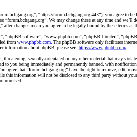
rum.bchgang.org”, “https://forum.bchgang.org:443”), you agree to be le
 use “forum.bchgang.org”. We may change these at any time and we’ll d
g” after changes mean you agree to be legally bound by these terms as 
ir”, “phpBB software”, “www.phpbb.com”, “phpBB Limited”, “phpBB Tea
aded from
www.phpbb.com
. The phpBB software only facilitates intern
ther information about phpBB, please see:
https://www.phpbb.com/
.
, threatening, sexually-orientated or any other material that may violat
d to you being immediately and permanently banned, with notification 
. You agree that “forum.bchgang.org” have the right to remove, edit, mov
ile this information will not be disclosed to any third party without y
compromised.