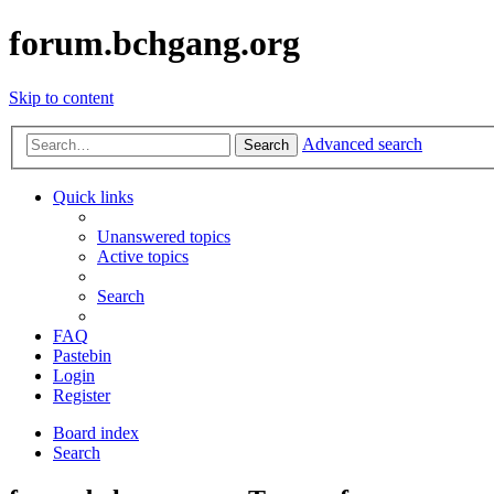
forum.bchgang.org
Skip to content
Advanced search
Search
Quick links
Unanswered topics
Active topics
Search
FAQ
Pastebin
Login
Register
Board index
Search