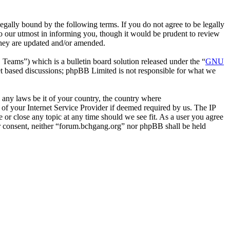
gally bound by the following terms. If you do not agree to be legally
o our utmost in informing you, though it would be prudent to review
they are updated and/or amended.
ms”) which is a bulletin board solution released under the “
GNU
et based discussions; phpBB Limited is not responsible for what we
e any laws be it of your country, the country where
of your Internet Service Provider if deemed required by us. The IP
e or close any topic at any time should we see fit. As a user you agree
our consent, neither “forum.bchgang.org” nor phpBB shall be held