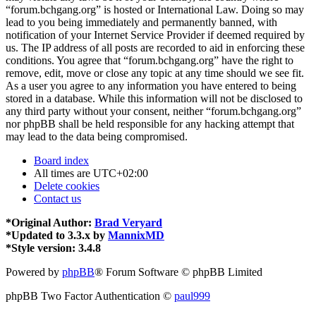
“forum.bchgang.org” is hosted or International Law. Doing so may
lead to you being immediately and permanently banned, with
notification of your Internet Service Provider if deemed required by
us. The IP address of all posts are recorded to aid in enforcing these
conditions. You agree that “forum.bchgang.org” have the right to
remove, edit, move or close any topic at any time should we see fit.
As a user you agree to any information you have entered to being
stored in a database. While this information will not be disclosed to
any third party without your consent, neither “forum.bchgang.org”
nor phpBB shall be held responsible for any hacking attempt that
may lead to the data being compromised.
Board index
All times are
UTC+02:00
Delete cookies
Contact us
*
Original Author:
Brad Veryard
*
Updated to 3.3.x by
MannixMD
*
Style version: 3.4.8
Powered by
phpBB
® Forum Software © phpBB Limited
phpBB Two Factor Authentication ©
paul999