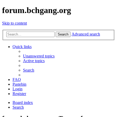
forum.bchgang.org
Skip to content
Advanced search
Search
Quick links
Unanswered topics
Active topics
Search
FAQ
Pastebin
Login
Register
Board index
Search