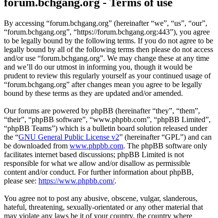
forum.bchgang.org - Terms of use
By accessing “forum.bchgang.org” (hereinafter “we”, “us”, “our”,
“forum.bchgang.org”, “https://forum.bchgang.org:443”), you agree
to be legally bound by the following terms. If you do not agree to be
legally bound by all of the following terms then please do not access
and/or use “forum.bchgang.org”. We may change these at any time
and we’ll do our utmost in informing you, though it would be
prudent to review this regularly yourself as your continued usage of
“forum.bchgang.org” after changes mean you agree to be legally
bound by these terms as they are updated and/or amended.
Our forums are powered by phpBB (hereinafter “they”, “them”,
“their”, “phpBB software”, “www.phpbb.com”, “phpBB Limited”,
“phpBB Teams”) which is a bulletin board solution released under
the “
GNU General Public License v2
” (hereinafter “GPL”) and can
be downloaded from
www.phpbb.com
. The phpBB software only
facilitates internet based discussions; phpBB Limited is not
responsible for what we allow and/or disallow as permissible
content and/or conduct. For further information about phpBB,
please see:
https://www.phpbb.com/
.
You agree not to post any abusive, obscene, vulgar, slanderous,
hateful, threatening, sexually-orientated or any other material that
may violate any laws be it of your country, the country where