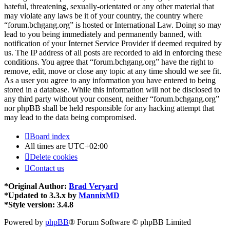
hateful, threatening, sexually-orientated or any other material that
may violate any laws be it of your country, the country where
“forum.bchgang.org” is hosted or International Law. Doing so may
lead to you being immediately and permanently banned, with
notification of your Internet Service Provider if deemed required by
us. The IP address of all posts are recorded to aid in enforcing these
conditions. You agree that “forum.bchgang.org” have the right to
remove, edit, move or close any topic at any time should we see fit.
As a user you agree to any information you have entered to being
stored in a database. While this information will not be disclosed to
any third party without your consent, neither “forum.bchgang.org”
nor phpBB shall be held responsible for any hacking attempt that
may lead to the data being compromised.
Board index
All times are
UTC+02:00
Delete cookies
Contact us
*
Original Author:
Brad Veryard
*
Updated to 3.3.x by
MannixMD
*
Style version: 3.4.8
Powered by
phpBB
® Forum Software © phpBB Limited