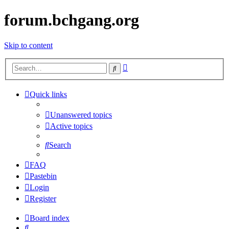
forum.bchgang.org
Skip to content
Advanced
Search
search
Quick links
Unanswered topics
Active topics
Search
FAQ
Pastebin
Login
Register
Board index
Search