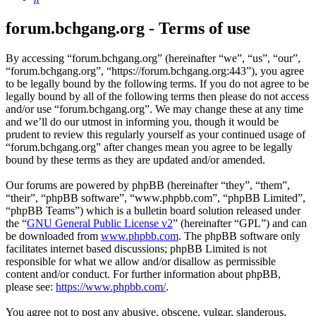
forum.bchgang.org - Terms of use
By accessing “forum.bchgang.org” (hereinafter “we”, “us”, “our”,
“forum.bchgang.org”, “https://forum.bchgang.org:443”), you agree
to be legally bound by the following terms. If you do not agree to be
legally bound by all of the following terms then please do not access
and/or use “forum.bchgang.org”. We may change these at any time
and we’ll do our utmost in informing you, though it would be
prudent to review this regularly yourself as your continued usage of
“forum.bchgang.org” after changes mean you agree to be legally
bound by these terms as they are updated and/or amended.
Our forums are powered by phpBB (hereinafter “they”, “them”,
“their”, “phpBB software”, “www.phpbb.com”, “phpBB Limited”,
“phpBB Teams”) which is a bulletin board solution released under
the “
GNU General Public License v2
” (hereinafter “GPL”) and can
be downloaded from
www.phpbb.com
. The phpBB software only
facilitates internet based discussions; phpBB Limited is not
responsible for what we allow and/or disallow as permissible
content and/or conduct. For further information about phpBB,
please see:
https://www.phpbb.com/
.
You agree not to post any abusive, obscene, vulgar, slanderous,