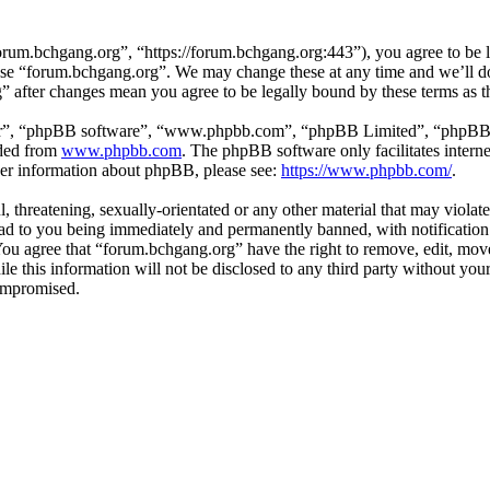
rum.bchgang.org”, “https://forum.bchgang.org:443”), you agree to be le
 use “forum.bchgang.org”. We may change these at any time and we’ll d
g” after changes mean you agree to be legally bound by these terms as 
ir”, “phpBB software”, “www.phpbb.com”, “phpBB Limited”, “phpBB Tea
aded from
www.phpbb.com
. The phpBB software only facilitates intern
ther information about phpBB, please see:
https://www.phpbb.com/
.
, threatening, sexually-orientated or any other material that may violat
d to you being immediately and permanently banned, with notification 
. You agree that “forum.bchgang.org” have the right to remove, edit, mov
ile this information will not be disclosed to any third party without y
compromised.