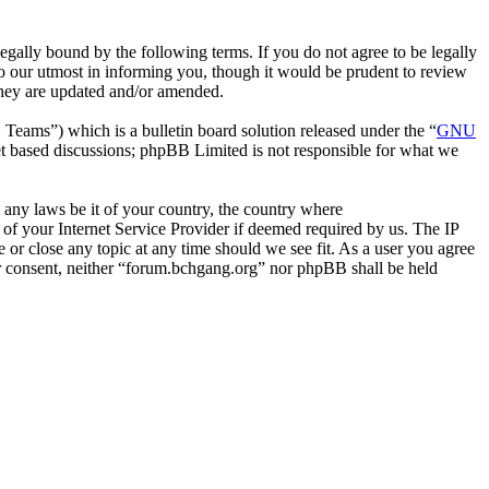
gally bound by the following terms. If you do not agree to be legally
o our utmost in informing you, though it would be prudent to review
they are updated and/or amended.
ms”) which is a bulletin board solution released under the “
GNU
et based discussions; phpBB Limited is not responsible for what we
e any laws be it of your country, the country where
of your Internet Service Provider if deemed required by us. The IP
e or close any topic at any time should we see fit. As a user you agree
our consent, neither “forum.bchgang.org” nor phpBB shall be held