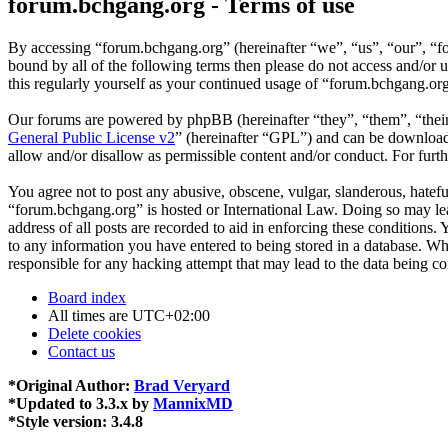
forum.bchgang.org - Terms of use
By accessing “forum.bchgang.org” (hereinafter “we”, “us”, “our”, “fo
bound by all of the following terms then please do not access and/or
this regularly yourself as your continued usage of “forum.bchgang.or
Our forums are powered by phpBB (hereinafter “they”, “them”, “the
General Public License v2
” (hereinafter “GPL”) and can be downlo
allow and/or disallow as permissible content and/or conduct. For fur
You agree not to post any abusive, obscene, vulgar, slanderous, hateful
“forum.bchgang.org” is hosted or International Law. Doing so may lea
address of all posts are recorded to aid in enforcing these conditions
to any information you have entered to being stored in a database. Wh
responsible for any hacking attempt that may lead to the data being 
Board index
All times are
UTC+02:00
Delete cookies
Contact us
*
Original Author:
Brad Veryard
*
Updated to 3.3.x by
MannixMD
*
Style version: 3.4.8