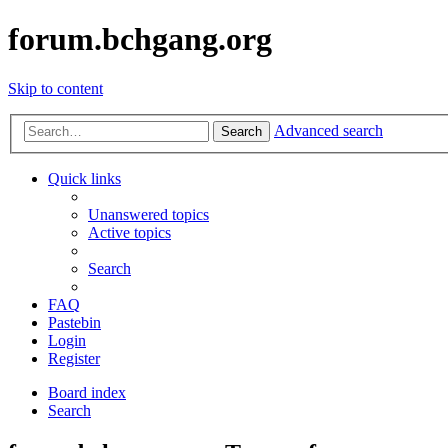
forum.bchgang.org
Skip to content
Advanced search
Search
Quick links
Unanswered topics
Active topics
Search
FAQ
Pastebin
Login
Register
Board index
Search