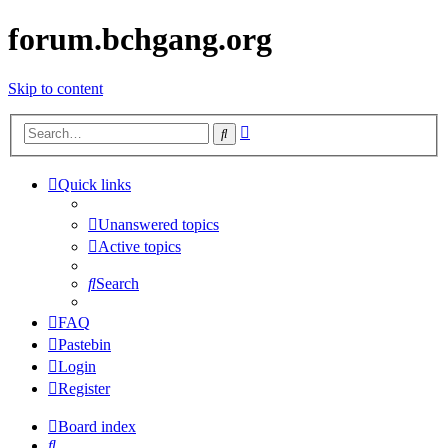
forum.bchgang.org
Skip to content
Advanced
Search
search
Quick links
Unanswered topics
Active topics
Search
FAQ
Pastebin
Login
Register
Board index
Search