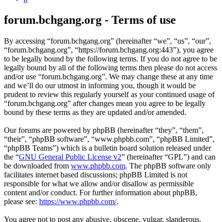
forum.bchgang.org - Terms of use
By accessing “forum.bchgang.org” (hereinafter “we”, “us”, “our”,
“forum.bchgang.org”, “https://forum.bchgang.org:443”), you agree
to be legally bound by the following terms. If you do not agree to be
legally bound by all of the following terms then please do not access
and/or use “forum.bchgang.org”. We may change these at any time
and we’ll do our utmost in informing you, though it would be
prudent to review this regularly yourself as your continued usage of
“forum.bchgang.org” after changes mean you agree to be legally
bound by these terms as they are updated and/or amended.
Our forums are powered by phpBB (hereinafter “they”, “them”,
“their”, “phpBB software”, “www.phpbb.com”, “phpBB Limited”,
“phpBB Teams”) which is a bulletin board solution released under
the “
GNU General Public License v2
” (hereinafter “GPL”) and can
be downloaded from
www.phpbb.com
. The phpBB software only
facilitates internet based discussions; phpBB Limited is not
responsible for what we allow and/or disallow as permissible
content and/or conduct. For further information about phpBB,
please see:
https://www.phpbb.com/
.
You agree not to post any abusive, obscene, vulgar, slanderous,