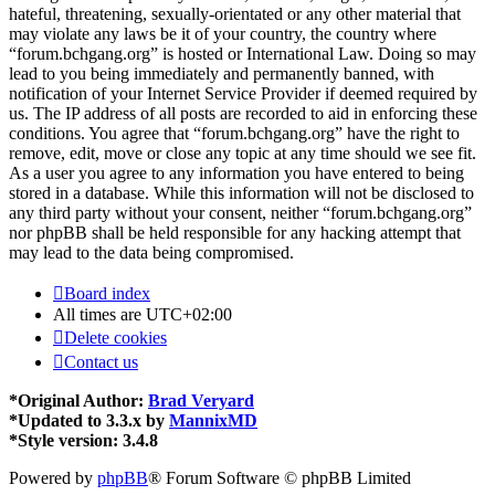
hateful, threatening, sexually-orientated or any other material that
may violate any laws be it of your country, the country where
“forum.bchgang.org” is hosted or International Law. Doing so may
lead to you being immediately and permanently banned, with
notification of your Internet Service Provider if deemed required by
us. The IP address of all posts are recorded to aid in enforcing these
conditions. You agree that “forum.bchgang.org” have the right to
remove, edit, move or close any topic at any time should we see fit.
As a user you agree to any information you have entered to being
stored in a database. While this information will not be disclosed to
any third party without your consent, neither “forum.bchgang.org”
nor phpBB shall be held responsible for any hacking attempt that
may lead to the data being compromised.
Board index
All times are
UTC+02:00
Delete cookies
Contact us
*
Original Author:
Brad Veryard
*
Updated to 3.3.x by
MannixMD
*
Style version: 3.4.8
Powered by
phpBB
® Forum Software © phpBB Limited